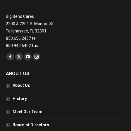
Big Bend Cares
2200 & 2201 S. Monroe St.
Tallahassee, FL 32301
850.656.2437 tel
850.942.6402 fax
Find us on:
Facebook
X
YouTube
Instagram
page
page
page
page
ABOUT US
opens
opens
opens
opens
in
in
in
in
About Us
new
new
new
new
window
window
window
window
History
Meet Our Team
Board of Directors