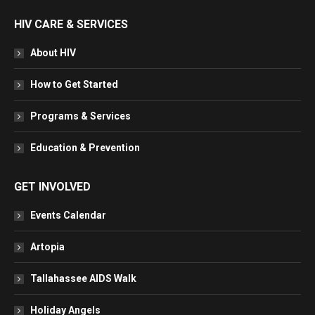
HIV CARE & SERVICES
About HIV
How to Get Started
Programs & Services
Education & Prevention
GET INVOLVED
Events Calendar
Artopia
Tallahassee AIDS Walk
Holiday Angels