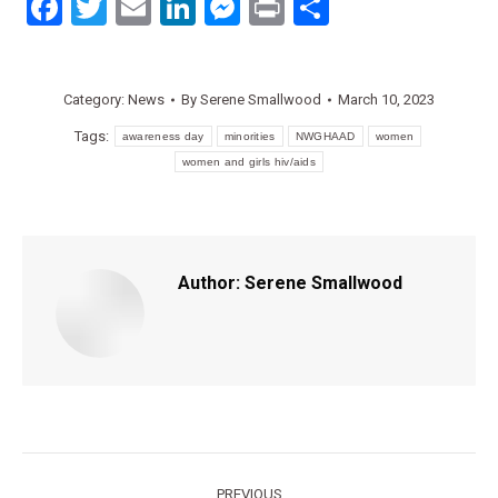
Facebook
Twitter
Email
LinkedIn
Messenger
Print
Share
Category:
News
By
Serene Smallwood
March 10, 2023
Tags:
awareness day
minorities
NWGHAAD
women
women and girls hiv/aids
Author:
Serene Smallwood
Post
PREVIOUS