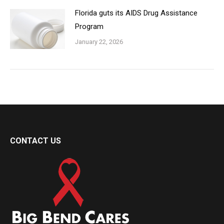
Florida guts its AIDS Drug Assistance
Program
January 22, 2026
CONTACT US