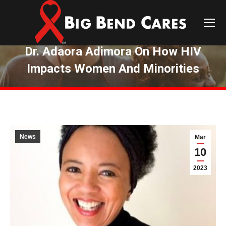
Dr. Adaora Adimora On How HIV
Impacts Women And Minorities
You are here:
News
Mar
10
2023