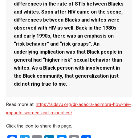
differences in the rate of STIs between Blacks
and whites. Soon after HIV came on the scene,
differences between Blacks and whites were
observed with HIV as well. Back in the 1980s
and early 1990s, there was an emphasis on
“risk behavior” and “risk groups”. An
underlying implication was that Black people in
general had “higher risk” sexual behavior than
whites. As a Black person with involvement in
the Black community, that generalization just
did not ring true to me.
Read more at:
https://aidsvu.org/dr-adaora-adimora-how-hiv-
impacts-women-and-minorities/
Click the icon to share this page: