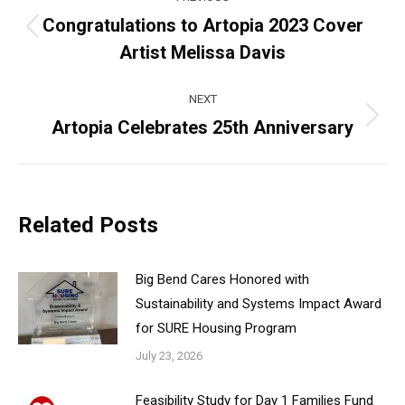
navigation
Congratulations to Artopia 2023 Cover
Previous
Artist Melissa Davis
post:
NEXT
Artopia Celebrates 25th Anniversary
Next
post:
Related Posts
Big Bend Cares Honored with
Sustainability and Systems Impact Award
for SURE Housing Program
July 23, 2026
Feasibility Study for Day 1 Families Fund