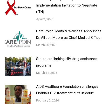
Implementation Invitation to Negotiate
(ITN)
April 2, 2026
Care Point Health & Wellness Announces
Dr. Allison Moore as Chief Medical Officer
March 30, 2026
States are limiting HIV drug assistance
programs
March 11, 2026
AIDS Healthcare Foundation challenges
Florida’s HIV treatment cuts in court
February 2, 2026