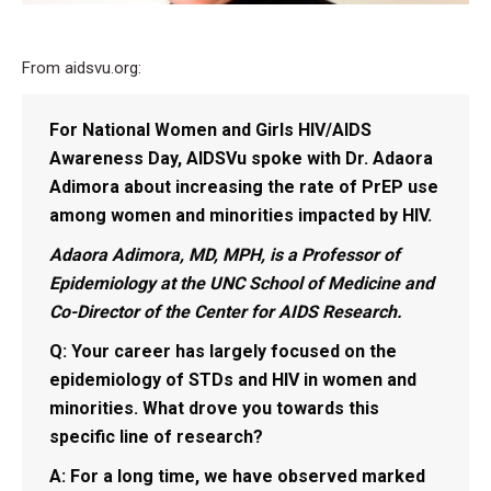
From aidsvu.org:
For National Women and Girls HIV/AIDS
Awareness Day, AIDSVu spoke with Dr. Adaora
Adimora about increasing the rate of PrEP use
among women and minorities impacted by HIV.
Adaora Adimora, MD, MPH, is a Professor of
Epidemiology at the UNC School of Medicine and
Co-Director of the Center for AIDS Research.
Q: Your career has largely focused on the
epidemiology of STDs and HIV in women and
minorities. What drove you towards this
specific line of research?
A:
For a long time, we have observed marked