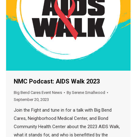
NMC Podcast: AIDS Walk 2023
Big Bend Cares Event News
By
Serene Smallwood
September 20, 2023
Join the Fight and tune in for a talk with Big Bend
Cares, Neighborhood Medical Center, and Bond
Community Health Center about the 2023 AIDS Walk,
what it stands for, and who is benefitted by the