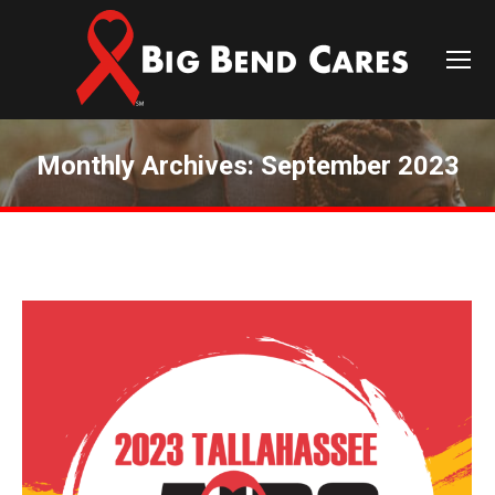
Monthly Archives:
September 2023
You are here: