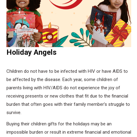
Holiday Angels
Children do not have to be infected with HIV or have AIDS to
be affected by the disease. Each year, some children of
parents living with HIV/AIDS do not experience the joy of
receiving presents or new clothes that fit due to the financial
burden that often goes with their family member’s struggle to
survive.
Buying their children gifts for the holidays may be an
impossible burden or result in extreme financial and emotional