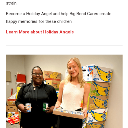
strain.
Become a Holiday Angel and help Big Bend Cares create
happy memories for these children.
Learn More about Holiday Angels