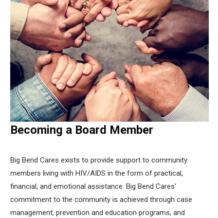
Becoming a Board Member
Big Bend Cares exists to provide support to community
members living with HIV/AIDS in the form of practical,
financial, and emotional assistance. Big Bend Cares’
commitment to the community is achieved through case
management, prevention and education programs, and