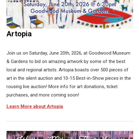
Artopia
Join us on Saturday, June 20th, 2026, at Goodwood Museum
& Gardens to bid on amazing artwork by some of the best
local and regional artists. Artopia boasts over 500 pieces of
art in the silent auction and 10-15 Best-in-Show pieces in the
rousing live auction! More info for art donations, ticket
purchases, and more coming soon!
Learn More about Artopia