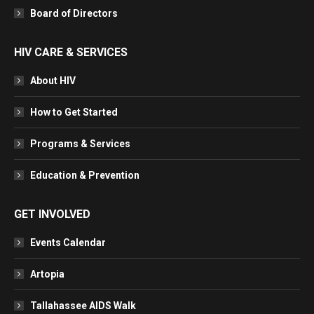
Board of Directors
HIV CARE & SERVICES
About HIV
How to Get Started
Programs & Services
Education & Prevention
GET INVOLVED
Events Calendar
Artopia
Tallahassee AIDS Walk