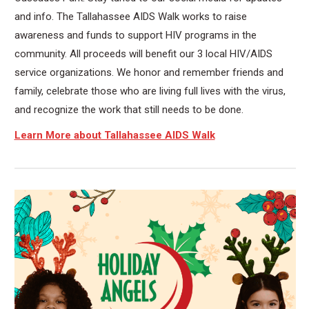
and info. The Tallahassee AIDS Walk works to raise
awareness and funds to support HIV programs in the
community. All proceeds will benefit our 3 local HIV/AIDS
service organizations. We honor and remember friends and
family, celebrate those who are living full lives with the virus,
and recognize the work that still needs to be done.
Learn More about Tallahassee AIDS Walk