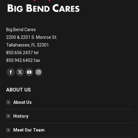
Big Bend Cares
2200 & 2201 S. Monroe St.
Tallahassee, FL 32301
850.656.2437 tel
850.942.6402 fax
Find us on:
Facebook
X
YouTube
Instagram
page
page
page
page
ABOUT US
opens
opens
opens
opens
in
in
in
in
About Us
new
new
new
new
window
window
window
window
History
Meet Our Team