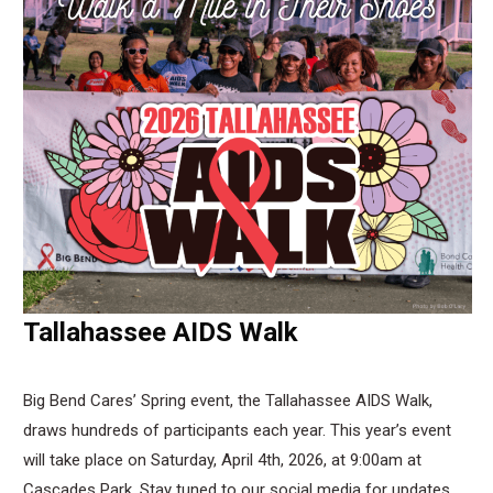
Tallahassee AIDS Walk
Big Bend Cares’ Spring event, the Tallahassee AIDS Walk,
draws hundreds of participants each year. This year’s event
will take place on Saturday, April 4th, 2026, at 9:00am at
Cascades Park. Stay tuned to our social media for updates