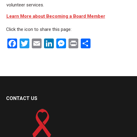
volunteer services.
Learn More about Becoming a Board Member
Click the icon to share this page:
Facebook
Twitter
Email
LinkedIn
Messenger
Print
Share
CONTACT US