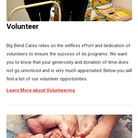
Volunteer
Big Bend Cares relies on the selfless effort and dedication of
volunteers to ensure the success of its programs. We want
you to know that your generosity and donation of time does
not go unnoticed and is very much appreciated. Below you will
find a list of our volunteer opportunities.
Learn More about Volunteering