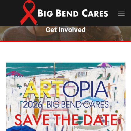
Get Involved
You are here: