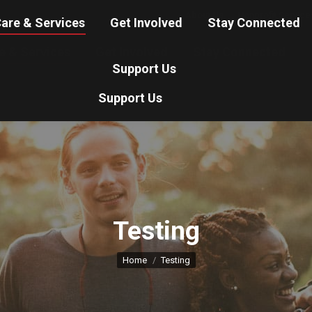
About Us
Nonprofit Service
are & Services
Get Involved
Stay Connected
e & Services
Get Involved
Stay Connected
Support Us
Support Us
Testing
You are here:
Home
Testing