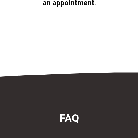
an appointment.
FAQ