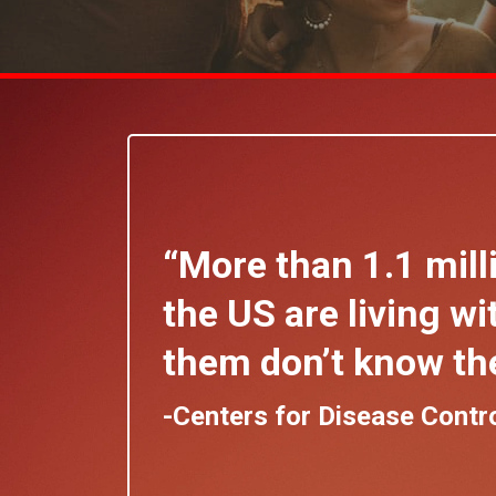
“More than 1.1 mill
the US are living wit
them don’t know the
-Centers for Disease Contr