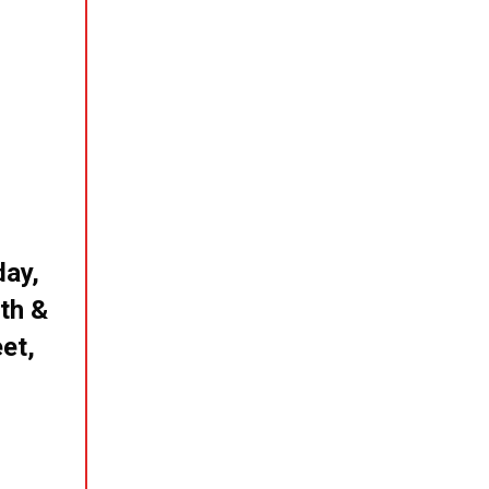
day,
th &
et,