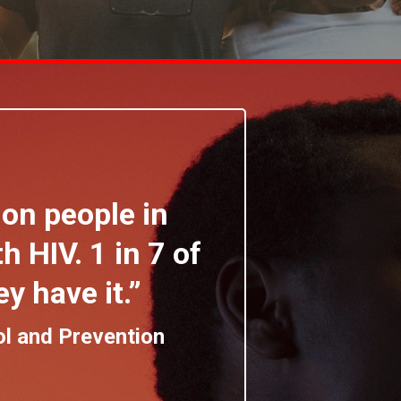
ion people in
h HIV. 1 in 7 of
y have it.”
ol and Prevention