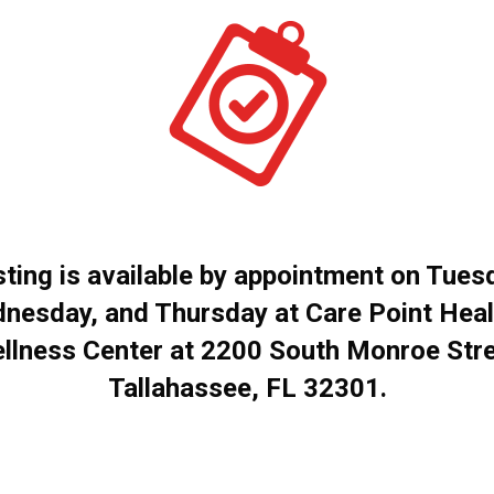
ting is available by appointment on Tues
nesday, and Thursday at Care Point Heal
llness Center at 2200 South Monroe Stre
Tallahassee, FL 32301.