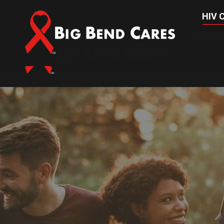
(850) 656-2437
HIV C
HIV Car