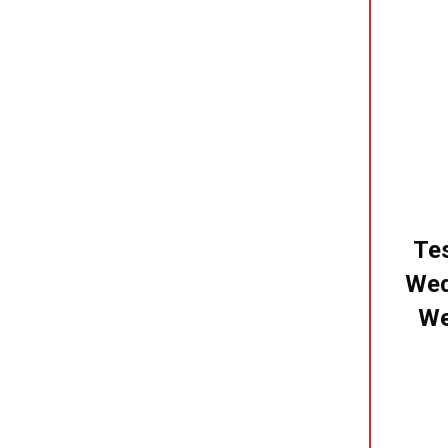
Tes
Wed
We