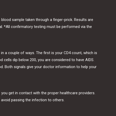
a blood sample taken through a finger-prick. Results are
ial. *All confirmatory testing must be performed via the
t in a couple of ways. The first is your CD4 count, which is
od cells dip below 200, you are considered to have AIDS.
d. Both signals give your doctor information to help your
lp you get in contact with the proper healthcare providers.
 avoid passing the infection to others.