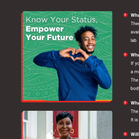
Wha
Ther
avai
lab.
Wha
If y
a me
The 
body
What
The 
It i
Will