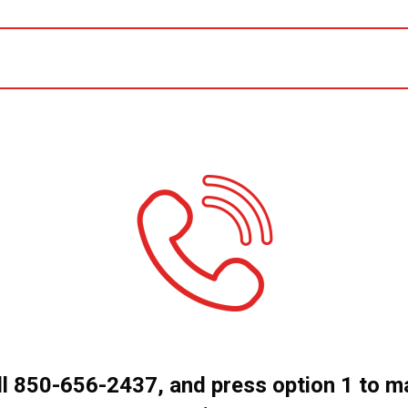
ll 850-656-2437, and press option 1 to m