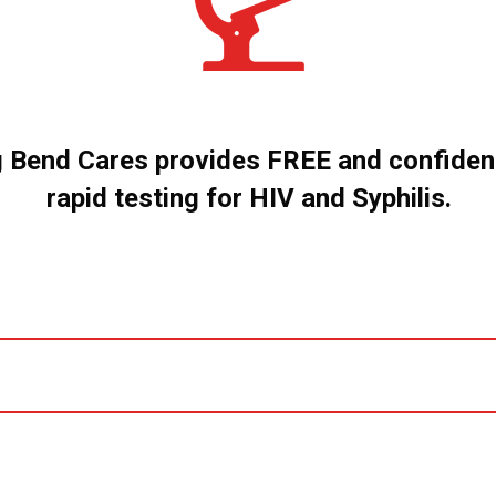
g Bend Cares provides FREE and confident
rapid testing for HIV and Syphilis.