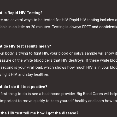
t is Rapid HIV Testing?
e are several ways to be tested for HIV. Rapid HIV testing includes 
lable in as little as 20 minutes. Testing is always FREE and confident
t do HIV test results mean?
our body is trying to fight HIV, your blood or saliva sample will show i
asure of the white blood cells that HIV destroys. If these white blo
second is your viral load, which shows how much HIV is in your bloo
 fight HIV and stay healthier.
 do I do if I test positive?
first thing to do is see a healthcare provider. Big Bend Cares will he
s important to move quickly to keep yourself healthy and learn how to
 the HIV test tell me how I got the disease?