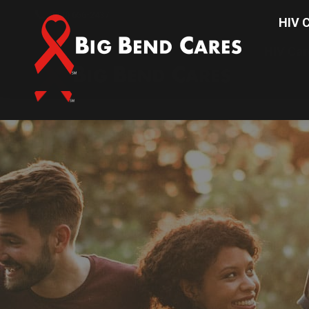
(850) 656-2437
HIV C
HIV Car