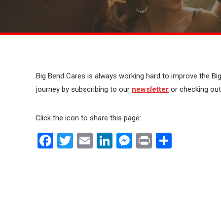
Big Bend Cares is always working hard to improve the Big
journey by subscribing to our
newsletter
or checking ou
Click the icon to share this page:
Facebook
Twitter
Email
LinkedIn
Messenger
Print
Share