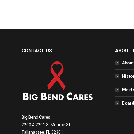
CONTACT US
ABOUT 
About
Histo
Meet 
Board
Big Bend Cares
2200 & 2201 S. Monroe St.
Tallahassee, FL 32301