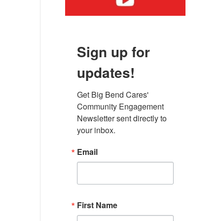
Sign up for
updates!
Get Big Bend Cares' 
Community Engagement 
Newsletter sent directly to 
your inbox.
Email
First Name