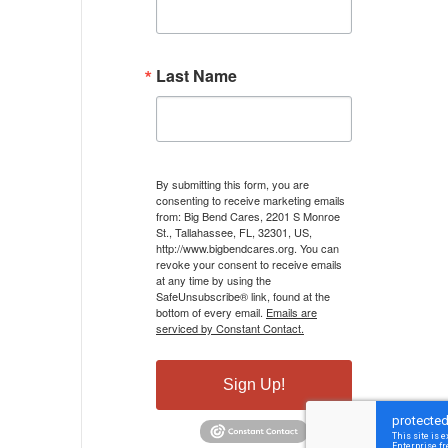
Last Name
By submitting this form, you are
consenting to receive marketing emails
from: Big Bend Cares, 2201 S Monroe
St., Tallahassee, FL, 32301, US,
http://www.bigbendcares.org. You can
revoke your consent to receive emails
at any time by using the
SafeUnsubscribe® link, found at the
bottom of every email.
Emails are
serviced by Constant Contact.
Sign Up!