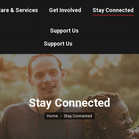
About Us
Nonprofit Service
are & Services
Get Involved
Stay Connected
e & Services
Get Involved
Stay Connected
Support Us
Support Us
Stay Connected
You are here:
Home
Stay Connected