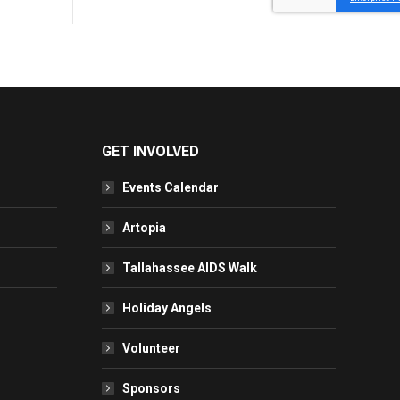
GET INVOLVED
Events Calendar
Artopia
Tallahassee AIDS Walk
Holiday Angels
Volunteer
Sponsors