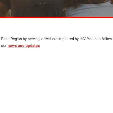
 Bend Region by serving individuals impacted by HIV. You can follow
t our
news and updates
.