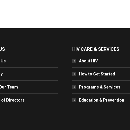
US
HIV CARE & SERVICES
 Us
About HIV
ry
How to Get Started
Our Team
Programs & Services
 of Directors
Education & Prevention