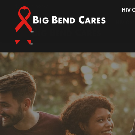
(850) 656-2437
HIV C
HIV Car