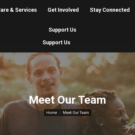
About Us
Nonprofit Service
are & Services
Get Involved
Stay Connected
e & Services
Get Involved
Stay Connected
Support Us
Support Us
Meet Our Team
You are here:
Home
Meet Our Team