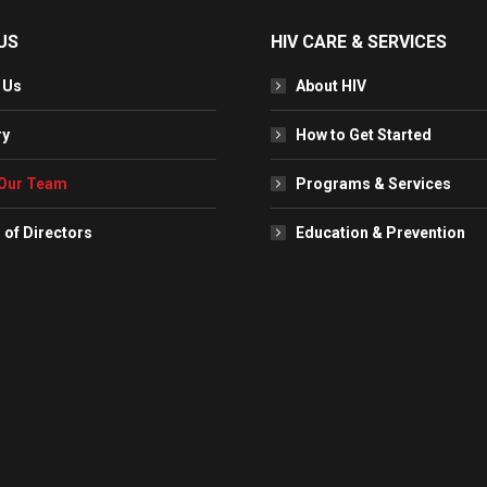
US
HIV CARE & SERVICES
 Us
About HIV
ry
How to Get Started
Our Team
Programs & Services
 of Directors
Education & Prevention