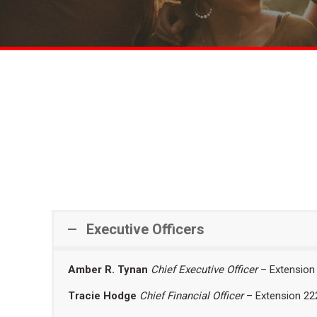
Executive Officers
Amber R. Tynan
Chief Executive Officer
– Extension
Tracie Hodge
Chief Financial Officer
– Extension 22