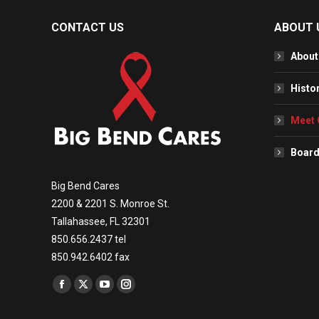
CONTACT US
ABOUT 
About
Histo
Meet 
Board
Big Bend Cares
2200 & 2201 S. Monroe St.
Tallahassee, FL 32301
850.656.2437 tel
850.942.6402 fax
Find us on:
Facebook
X
YouTube
Instagram
page
page
page
page