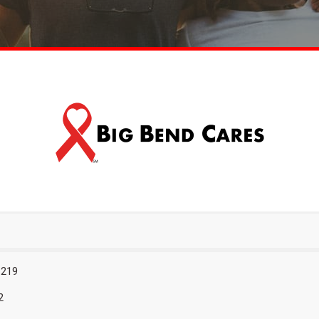
 219
2