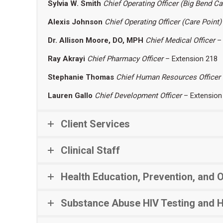
Sylvia W. Smith
Chief Operating Officer (Big Bend C
Alexis Johnson
Chief Operating Officer
(Care Point)
Dr. Allison Moore, DO, MPH
Chief Medical Officer
– 
Ray Akrayi
Chief Pharmacy Officer
– Extension 218
Stephanie Thomas
Chief Human Resources Officer
Lauren Gallo
Chief Development Officer
– Extension
Client Services
Clinical Staff
Health Education, Prevention, and 
Substance Abuse HIV Testing and 