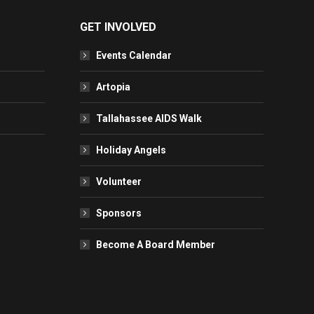
GET INVOLVED
Events Calendar
Artopia
Tallahassee AIDS Walk
Holiday Angels
Volunteer
Sponsors
Become A Board Member