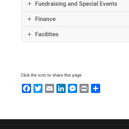
Fundraising and Special Events
Finance
Facilities
Click the icon to share this page:
Facebook
Twitter
Email
LinkedIn
Messenger
Print
Share