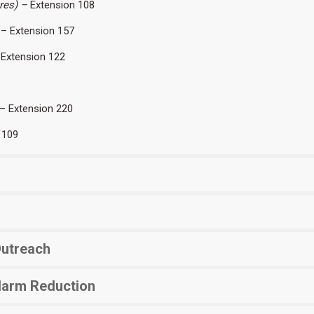
ares) –
Extension 108
– Extension 157
Extension 122
– Extension 220
 109
Outreach
Harm Reduction