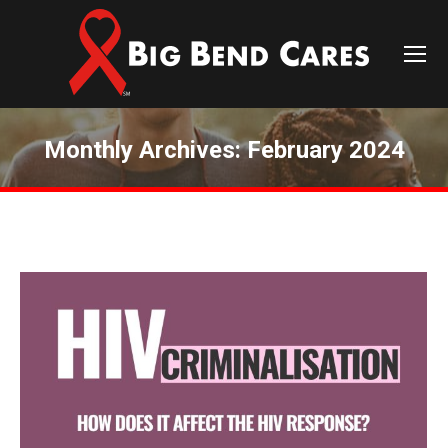
Monthly Archives:
February 2024
You are here: