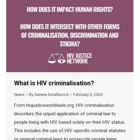
What is HIV criminalisation?
News
By
Serene Smallwood
February 6, 2024
From hivjusticeworldwide.org: HIV criminalisation
describes the unjust application of criminal law to
people living with HIV based solely on their HIV status.
This includes the use of HIV-specific criminal statutes
or general criminal laws to prosecute people living