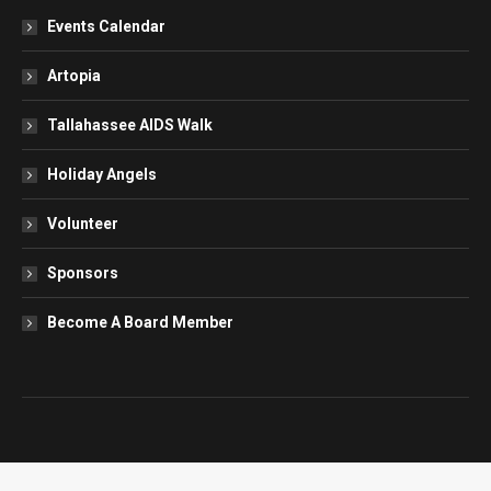
Events Calendar
Artopia
Tallahassee AIDS Walk
Holiday Angels
Volunteer
Sponsors
Become A Board Member