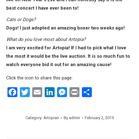
best concert I have ever been to!
Cats or Dogs?
Dogs! I just adopted an amazing boxer two weeks ago!
What do you love most about Artopia?
I am very excited for Artopia! If I had to pick what I love
the most it would be the live auction. It is so much fun to
watch everyone bid it out for an amazing cause!
Click the icon to share this page:
Facebook
Twitter
Email
LinkedIn
Messenger
Print
Share
Category:
Artopian
By
admin
February 2, 2015