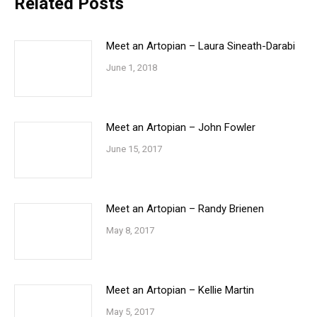
Related Posts
Meet an Artopian – Laura Sineath-Darabi
June 1, 2018
Meet an Artopian – John Fowler
June 15, 2017
Meet an Artopian – Randy Brienen
May 8, 2017
Meet an Artopian – Kellie Martin
May 5, 2017