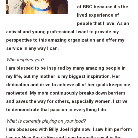
of BBC because it’s the
lived experience of
people that I love. As an
activist and young professional I want to provide my
perspective to this amazing organization and offer my
service in any way I can.
Who inspires you?
I am blessed to be inspired by many amazing people in
my life, but my mother is my biggest inspiration. Her
dedication and drive to achieve all of her goals keeps me
motivated. My mom continuously breaks down barriers
and paves the way for others, especially women. I strive
to demonstrate that passion in everything I do.
What is currently playing on your Ipod?
I am obsessed with Billy Joel right now. I saw him perform
live on New Year’s Eve and I can honestly say it is the