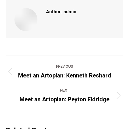
Author:
admin
Post
PREVIOUS
navigation
Meet an Artopian: Kenneth Reshard
Previous
post:
NEXT
Meet an Artopian: Peyton Eldridge
Next
post: