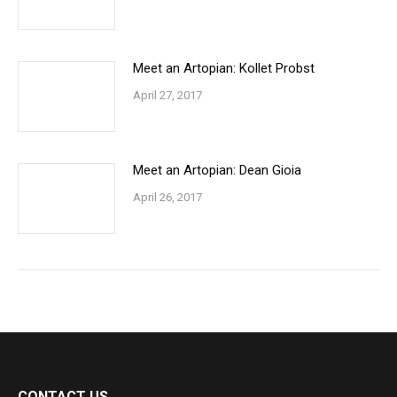
Meet an Artopian: Kollet Probst
April 27, 2017
Meet an Artopian: Dean Gioia
April 26, 2017
CONTACT US