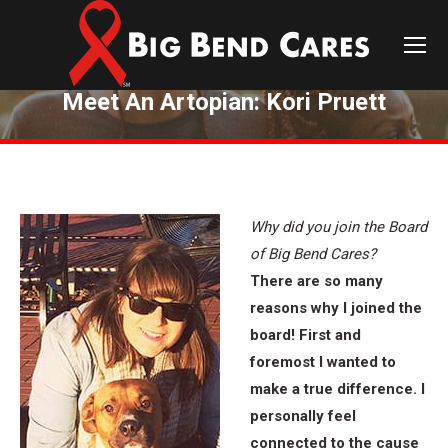
Meet An Artopian: Kori Pruett
You are here:
Why did you join the Board
of Big Bend Cares?
There are so many
reasons why I joined the
board! First and
foremost I wanted to
make a true difference. I
personally feel
connected to the cause