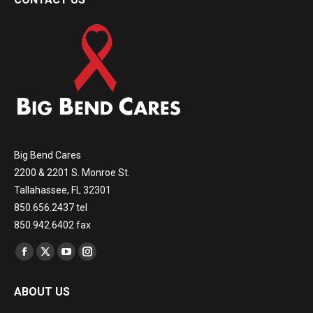
Big Bend Cares
2200 & 2201 S. Monroe St.
Tallahassee, FL 32301
850.656.2437 tel
850.942.6402 fax
Find us on:
Facebook
X
YouTube
Instagram
page
page
page
page
ABOUT US
opens
opens
opens
opens