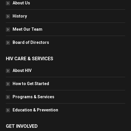
in
in
in
in
About Us
new
new
new
new
window
window
window
window
History
Meet Our Team
Board of Directors
HIV CARE & SERVICES
About HIV
How to Get Started
Programs & Services
Education & Prevention
GET INVOLVED