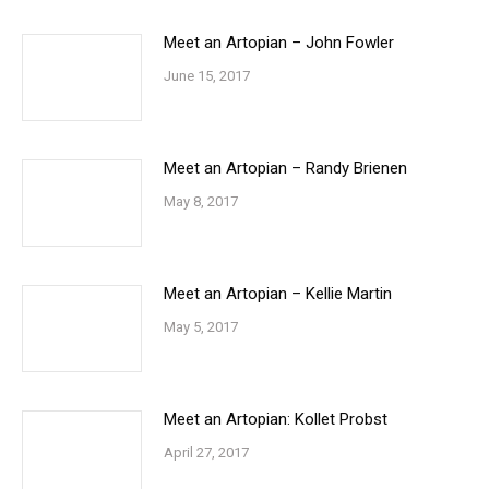
Meet an Artopian – John Fowler
June 15, 2017
Meet an Artopian – Randy Brienen
May 8, 2017
Meet an Artopian – Kellie Martin
May 5, 2017
Meet an Artopian: Kollet Probst
April 27, 2017