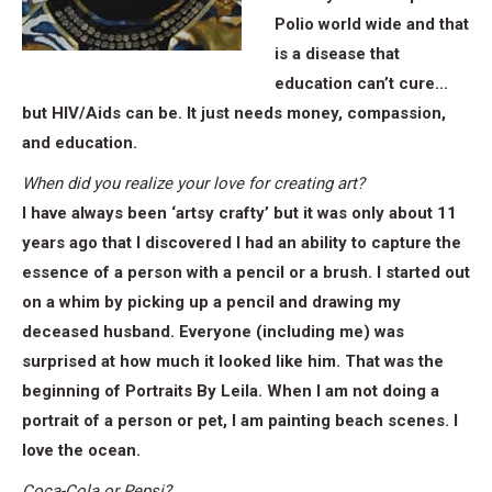
Polio world wide and that
is a disease that
education can’t cure…
but HIV/Aids can be. It just needs money, compassion,
and education.
When did you realize your love for creating art?
I have always been ‘artsy crafty’ but it was only about 11
years ago that I discovered I had an ability to capture the
essence of a person with a pencil or a brush. I started out
on a whim by picking up a pencil and drawing my
deceased husband. Everyone (including me) was
surprised at how much it looked like him. That was the
beginning of Portraits By Leila. When I am not doing a
portrait of a person or pet, I am painting beach scenes. I
love the ocean.
Coca-Cola or Pepsi?