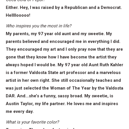
Either. Hey, I was raised by a Republican and a Democrat.
Hellllooooo!
Who inspires you the most in life?
My parents, my 97 year old aunt and my sweetie. My
parents believed and encouraged me in everything I did.
They encouraged my art and I only pray now that they are
gone that they know how I have become the artist they
always hoped I would be. My 97 year old Aunt Ruth Kahler
is a former Valdosta State art professor and a marvelous
artist in her own right. She still occasionally teaches and
was just selected the Woman of The Year by the Valdosta
DAR. And…she’s a funny, sassy broad. My sweetie, is
Austin Taylor, my life partner. He loves me and inspires
me every day.
What is your favorite color?