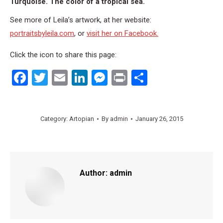
Turquoise. The color of a tropical sea.
See more of Leila’s artwork, at her website:
portraitsbyleila.com
, or
visit her on Facebook.
Click the icon to share this page:
Facebook
Twitter
Email
LinkedIn
Messenger
Print
Share
Category:
Artopian
By
admin
January 26, 2015
Author:
admin