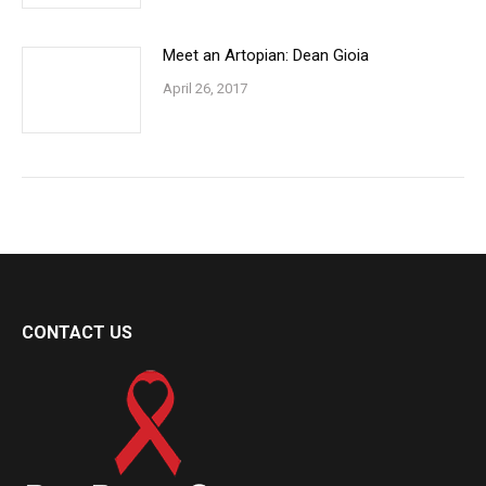
Meet an Artopian: Dean Gioia
April 26, 2017
CONTACT US