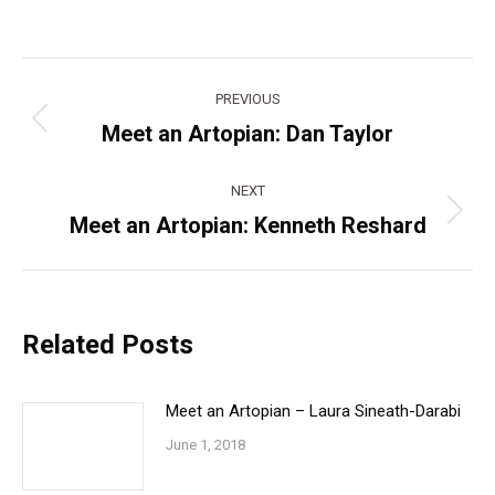
Post
PREVIOUS
navigation
Meet an Artopian: Dan Taylor
Previous
post:
NEXT
Meet an Artopian: Kenneth Reshard
Next
post:
Related Posts
Meet an Artopian – Laura Sineath-Darabi
June 1, 2018