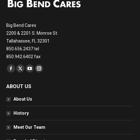
Big Bend Cares
2200 & 2201 S. Monroe St.
Tallahassee, FL 32301
850.656.2437 tel
850.942.6402 fax
Find us on:
Facebook
X
YouTube
Instagram
page
page
page
page
ABOUT US
opens
opens
opens
opens
in
in
in
in
About Us
new
new
new
new
window
window
window
window
History
Meet Our Team