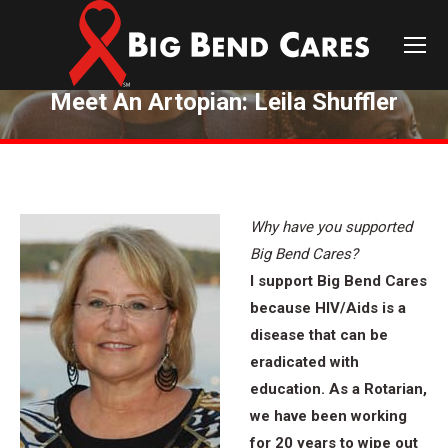
Meet An Artopian: Leila Shuffler
You are here:
Why have you supported
Big Bend Cares?
I support Big Bend Cares
because HIV/Aids is a
disease that can be
eradicated with
education. As a Rotarian,
we have been working
for 20 years to wipe out