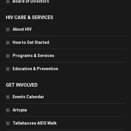
Board of Directors
HIV CARE & SERVICES
About HIV
How to Get Started
Programs & Services
Education & Prevention
GET INVOLVED
Events Calendar
Artopia
Tallahassee AIDS Walk