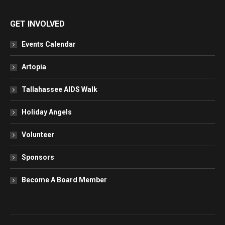
GET INVOLVED
Events Calendar
Artopia
Tallahassee AIDS Walk
Holiday Angels
Volunteer
Sponsors
Become A Board Member