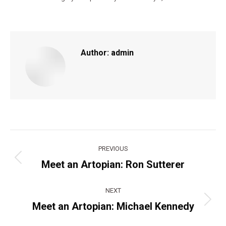
Author:
admin
Post
PREVIOUS
navigation
Meet an Artopian: Ron Sutterer
Previous
post:
NEXT
Meet an Artopian: Michael Kennedy
Next
post: