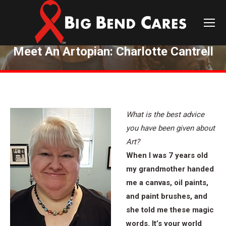
Meet An Artopian: Charlotte Cantrell
You are here:
What is the best advice
you have been given about
Art?
When I was 7 years old
my grandmother handed
me a canvas, oil paints,
and paint brushes, and
she told me these magic
words. It’s your world