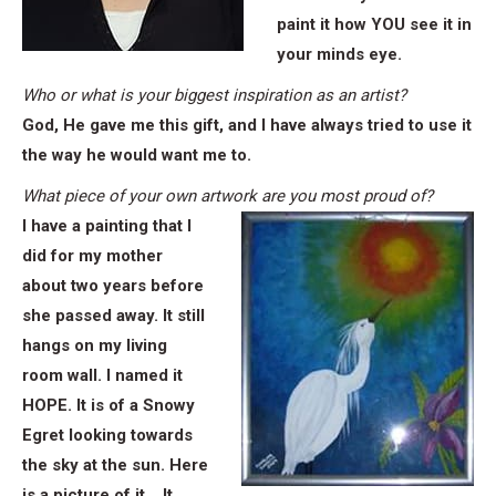
paint it how YOU see it in
your minds eye.
Who or what is your biggest inspiration as an artist?
God, He gave me this gift, and I have always tried to use it
the way he would want me to.
What piece of your own artwork are you most proud of?
I have a painting that I
did for my mother
about two years before
she passed away. It still
hangs on my living
room wall. I named it
HOPE. It is of a Snowy
Egret looking towards
the sky at the sun. Here
is a picture of it….It