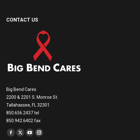
CONTACT US
Big Bend Cares
2200 & 2201 S. Monroe St.
Tallahassee, FL 32301
850.656.2437 tel
850.942.6402 fax
Find us on:
Facebook
X
YouTube
Instagram