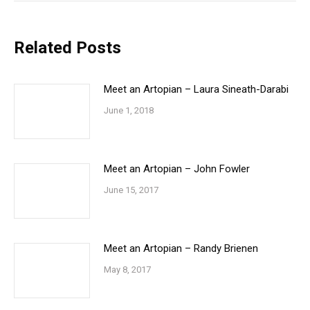
Related Posts
Meet an Artopian – Laura Sineath-Darabi
June 1, 2018
Meet an Artopian – John Fowler
June 15, 2017
Meet an Artopian – Randy Brienen
May 8, 2017