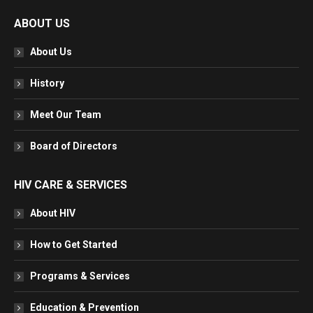
page
page
page
page
ABOUT US
opens
opens
opens
opens
in
in
in
in
About Us
new
new
new
new
window
window
window
window
History
Meet Our Team
Board of Directors
HIV CARE & SERVICES
About HIV
How to Get Started
Programs & Services
Education & Prevention