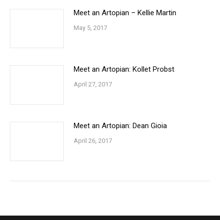
Meet an Artopian – Kellie Martin
May 5, 2017
Meet an Artopian: Kollet Probst
April 27, 2017
Meet an Artopian: Dean Gioia
April 26, 2017