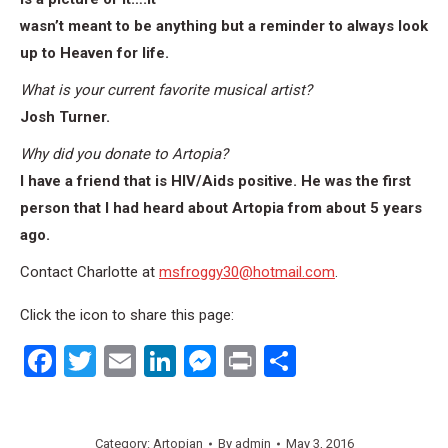
wasn’t meant to be anything but a reminder to always look
up to Heaven for life.
What is your current favorite musical artist?
Josh Turner.
Why did you donate to Artopia?
I have a friend that is HIV/Aids positive. He was the first
person that I had heard about Artopia from about 5 years
ago.
Contact Charlotte at
msfroggy30@hotmail.com
.
Click the icon to share this page:
Facebook
Twitter
Email
LinkedIn
Messenger
Print
Share
Category:
Artopian
By
admin
May 3, 2016