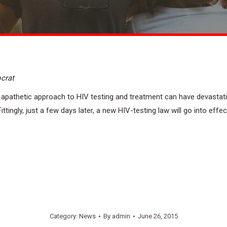
crat
 apathetic approach to HIV testing and treatment can have devastat
ingly, just a few days later, a new HIV-testing law will go into effect
Category:
News
By
admin
June 26, 2015