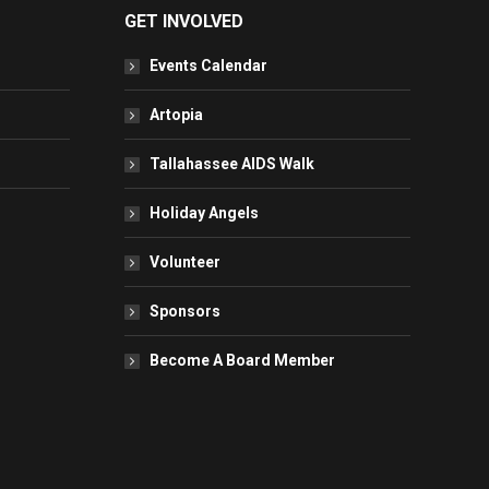
GET INVOLVED
Events Calendar
Artopia
Tallahassee AIDS Walk
Holiday Angels
Volunteer
Sponsors
Become A Board Member