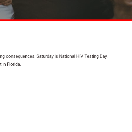
ing consequences. Saturday is National HIV Testing Day,
 in Florida.