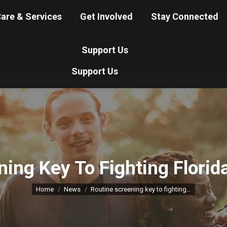
About Us
Nonprofit Service
are & Services
Get Involved
Stay Connected
e & Services
Get Involved
Stay Connected
Support Us
Support Us
ning Key To Fighting Florid
You are here:
Home
News
Routine screening key to fighting…