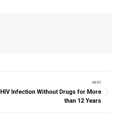
NEXT
HIV Infection Without Drugs for More
than 12 Years