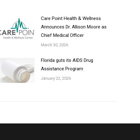
Care Point Health & Wellness
Announces Dr. Allison Moore as
Chief Medical Officer
March 30, 2026
Florida guts its AIDS Drug
Assistance Program
January 22, 2026