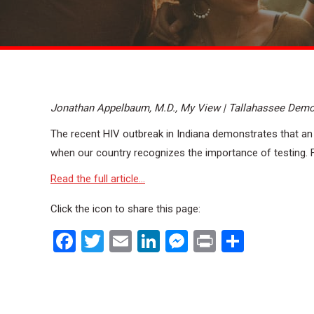
Jonathan Appelbaum, M.D., My View | Tallahassee Demo
The recent HIV outbreak in Indiana demonstrates that an
when our country recognizes the importance of testing. Fitt
Read the full article…
Click the icon to share this page:
Facebook
Twitter
Email
LinkedIn
Messenger
Print
Share