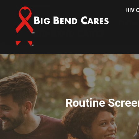
(850) 656-2437
HIV C
HIV Car
Routine Scree