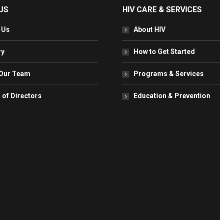
US
HIV CARE & SERVICES
 Us
About HIV
ry
How to Get Started
Our Team
Programs & Services
 of Directors
Education & Prevention