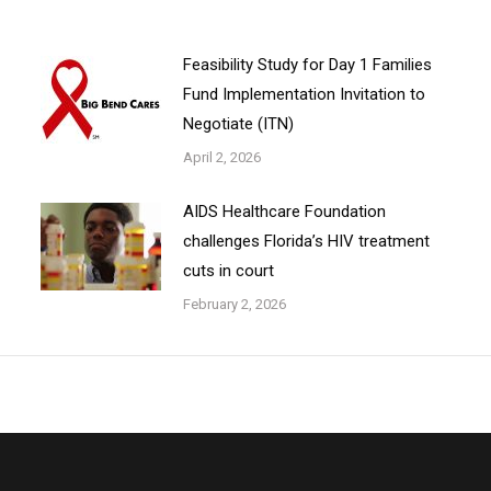
Feasibility Study for Day 1 Families
Fund Implementation Invitation to
Negotiate (ITN)
April 2, 2026
AIDS Healthcare Foundation
challenges Florida’s HIV treatment
cuts in court
February 2, 2026