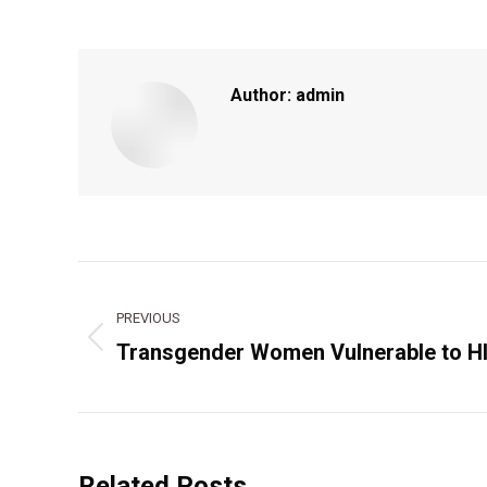
Author:
admin
Post
navigation
PREVIOUS
Transgender Women Vulnerable to H
Previous
post:
Related Posts