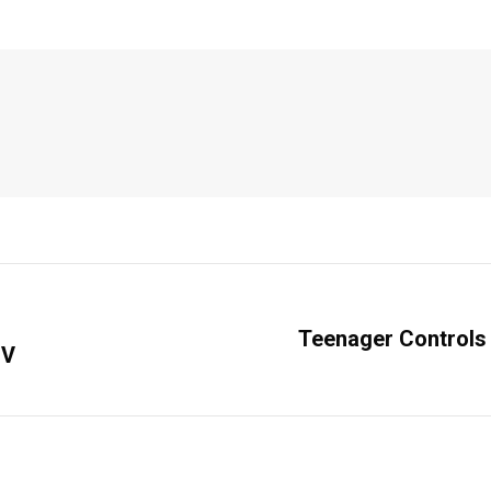
Teenager Controls 
IV
Next
post: