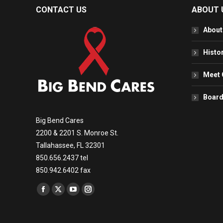
CONTACT US
ABOUT 
About
Histo
Meet 
Board
Big Bend Cares
2200 & 2201 S. Monroe St.
Tallahassee, FL 32301
850.656.2437 tel
850.942.6402 fax
Find us on:
Facebook
X
YouTube
Instagram
page
page
page
page
opens
opens
opens
opens