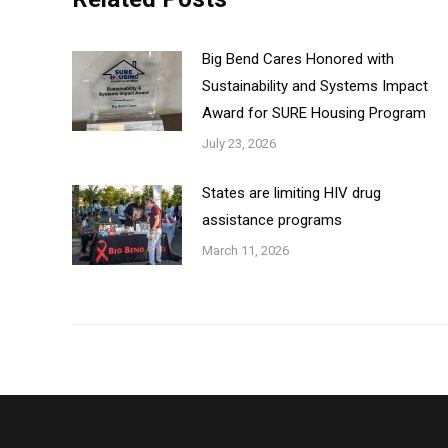
Big Bend Cares Honored with
Sustainability and Systems Impact
Award for SURE Housing Program
July 23, 2026
States are limiting HIV drug
assistance programs
March 11, 2026