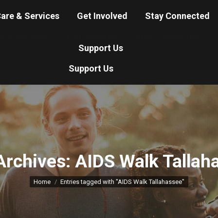
About Us
Nonprofit Service
are & Services
Get Involved
Stay Connected
e & Services
Get Involved
Stay Connected
Support Us
Support Us
Archives:
AIDS Walk Tallah
You are here:
Home
Entries tagged with "AIDS Walk Tallahassee"