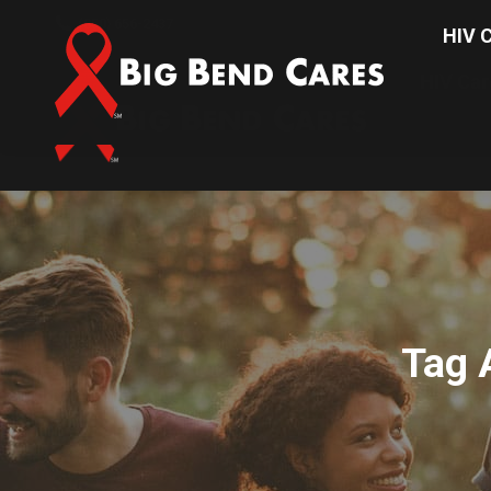
(850) 656-2437
HIV C
HIV Car
Tag 