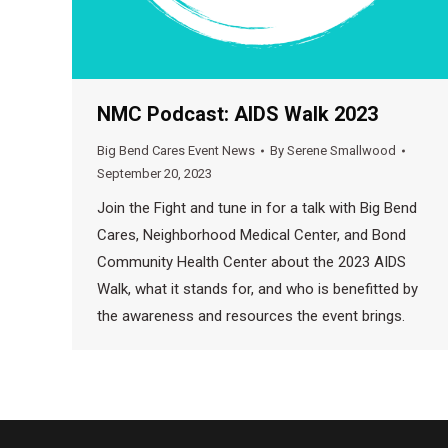
NMC Podcast: AIDS Walk 2023
Big Bend Cares Event News
By
Serene Smallwood
September 20, 2023
Join the Fight and tune in for a talk with Big Bend
Cares, Neighborhood Medical Center, and Bond
Community Health Center about the 2023 AIDS
Walk, what it stands for, and who is benefitted by
the awareness and resources the event brings.