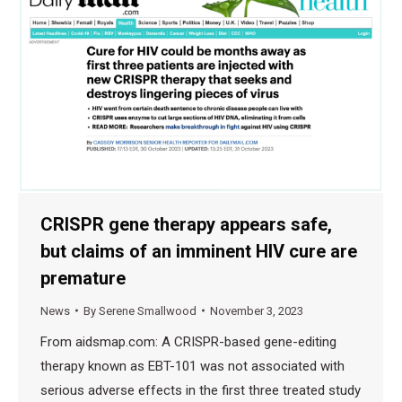
CRISPR gene therapy appears safe,
but claims of an imminent HIV cure are
premature
News
By
Serene Smallwood
November 3, 2023
From aidsmap.com: A CRISPR-based gene-editing
therapy known as EBT-101 was not associated with
serious adverse effects in the first three treated study