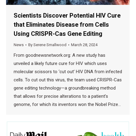
Scientists Discover Potential HIV Cure
that Eliminates Disease from Cells
Using CRISPR-Cas Gene Editing
News
By
Serene Smallwood
March 28, 2024
From goodnewsnetwork.org: A new study has
unveiled a likely future cure for HIV which uses
molecular scissors to ‘cut out’ HIV DNA from infected
cells. To cut out this virus, the team used CRISPR-Cas
gene editing technology—a groundbreaking method
that allows for precise alterations to a patient’s
genome, for which its inventors won the Nobel Prize…