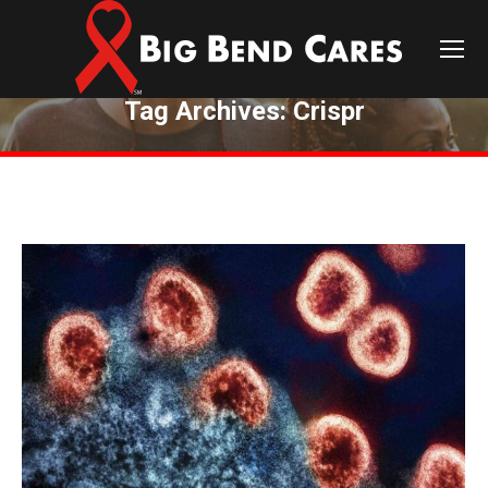
Tag Archives:
Crispr
You are here: