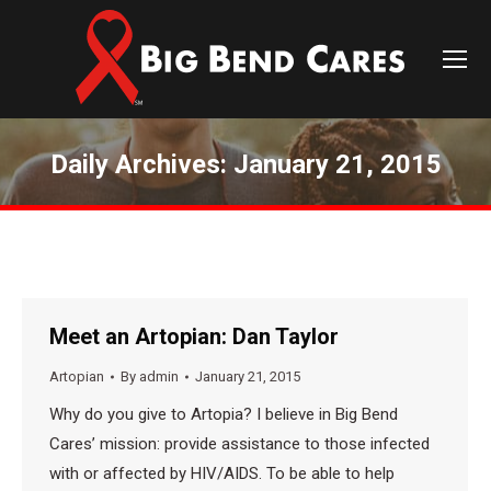
Daily Archives:
January 21, 2015
You are here:
Meet an Artopian: Dan Taylor
Artopian
By
admin
January 21, 2015
Why do you give to Artopia? I believe in Big Bend
Cares’ mission: provide assistance to those infected
with or affected by HIV/AIDS. To be able to help