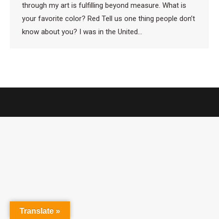
through my art is fulfilling beyond measure. What is
your favorite color? Red Tell us one thing people don’t
know about you? I was in the United…
Translate »