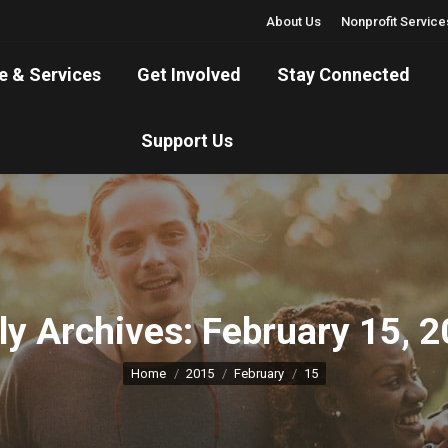
About Us
Nonprofit Service
are & Services
Get Involved
Stay Connected
e & Services
Get Involved
Stay Connected
Support Us
Support Us
ly Archives:
February 15, 
You are here:
Home
2015
February
15