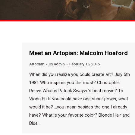
Meet an Artopian: Malcolm Hosford
Artopian
By
admin
February 15, 2015
When did you realize you could create art? July 5th
1981 Who inspires you the most? Christopher
Reeve What is Patrick Swayze’s best movie? To
Wong Fu If you could have one super power, what
would it be? …you mean besides the one I already
have? What is your favorite color? Blonde Hair and
Blue…