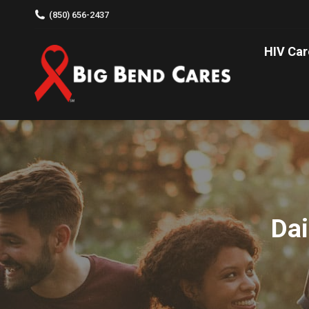
(850) 656-2437
HIV C
HIV Car
Dai