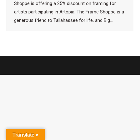
Shoppe is offering a 25% discount on framing for
artists participating in Artopia. The Frame Shoppe is a
generous friend to Tallahassee for life, and Big…
Translate »