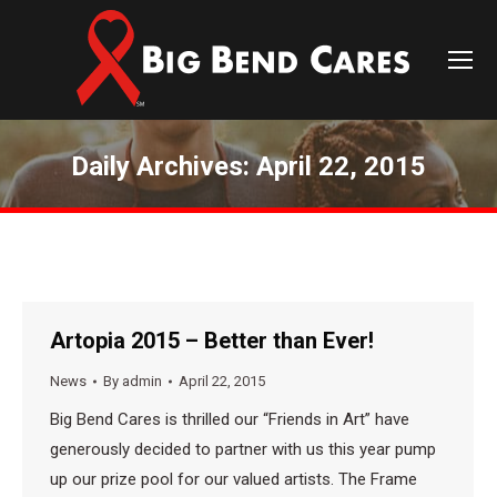
Daily Archives:
April 22, 2015
You are here:
Artopia 2015 – Better than Ever!
News
By
admin
April 22, 2015
Big Bend Cares is thrilled our “Friends in Art” have
generously decided to partner with us this year pump
up our prize pool for our valued artists. The Frame