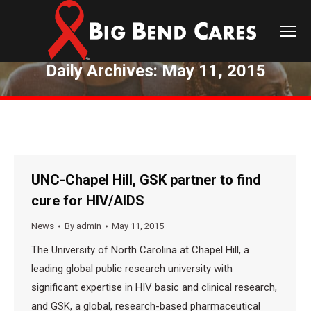
Daily Archives:
May 11, 2015
You are here:
UNC-Chapel Hill, GSK partner to find
cure for HIV/AIDS
News
By
admin
May 11, 2015
The University of North Carolina at Chapel Hill, a
leading global public research university with
significant expertise in HIV basic and clinical research,
and GSK, a global, research-based pharmaceutical