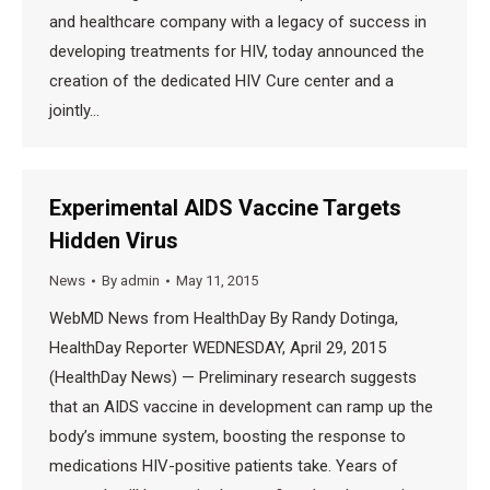
and healthcare company with a legacy of success in
developing treatments for HIV, today announced the
creation of the dedicated HIV Cure center and a
jointly…
Experimental AIDS Vaccine Targets
Hidden Virus
News
By
admin
May 11, 2015
WebMD News from HealthDay By Randy Dotinga,
HealthDay Reporter WEDNESDAY, April 29, 2015
(HealthDay News) — Preliminary research suggests
that an AIDS vaccine in development can ramp up the
body’s immune system, boosting the response to
medications HIV-positive patients take. Years of