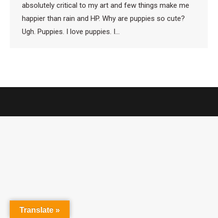
absolutely critical to my art and few things make me
happier than rain and HP. Why are puppies so cute?
Ugh. Puppies. I love puppies. I…
Translate »