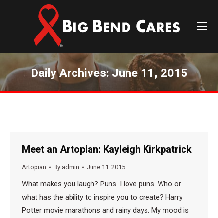
Daily Archives:
June 11, 2015
You are here:
Meet an Artopian: Kayleigh Kirkpatrick
Artopian
By
admin
June 11, 2015
What makes you laugh? Puns. I love puns. Who or
what has the ability to inspire you to create? Harry
Potter movie marathons and rainy days. My mood is