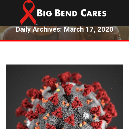
Daily Archives:
March 17, 2020
You are here: