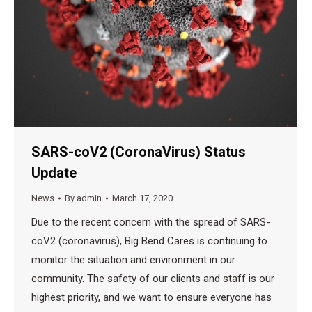
SARS-coV2 (CoronaVirus) Status
Update
News
By
admin
March 17, 2020
Due to the recent concern with the spread of SARS-
coV2 (coronavirus), Big Bend Cares is continuing to
monitor the situation and environment in our
community. The safety of our clients and staff is our
highest priority, and we want to ensure everyone has