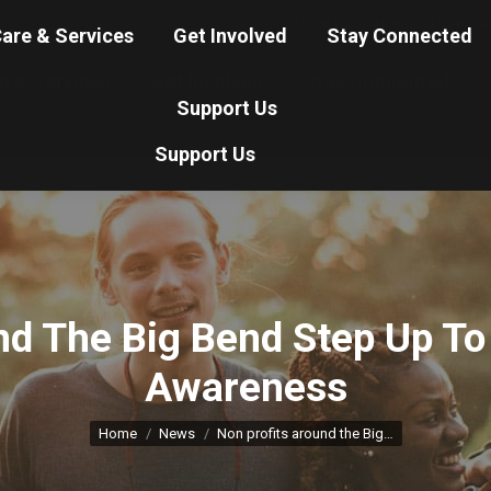
About Us
Nonprofit Service
are & Services
Get Involved
Stay Connected
e & Services
Get Involved
Stay Connected
Support Us
Support Us
nd The Big Bend Step Up T
Awareness
You are here:
Home
News
Non profits around the Big…