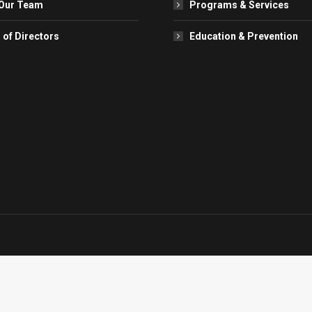
Our Team
Programs & Services
 of Directors
Education & Prevention