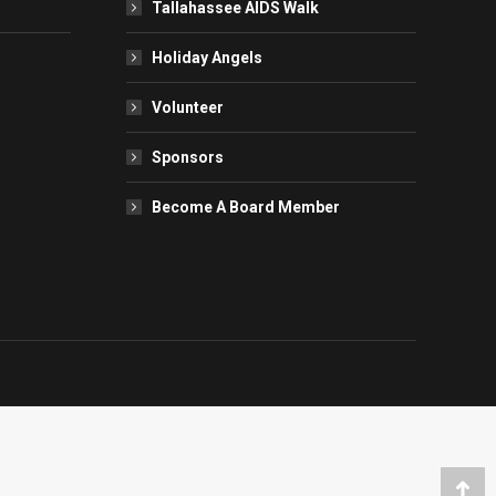
Tallahassee AIDS Walk
Holiday Angels
Volunteer
Sponsors
Become A Board Member