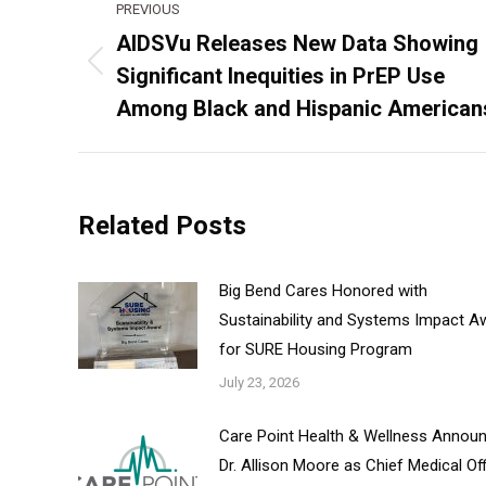
PREVIOUS
navigation
AIDSVu Releases New Data Showing
Significant Inequities in PrEP Use
Previous
post:
Among Black and Hispanic American
Related Posts
Big Bend Cares Honored with
Sustainability and Systems Impact A
for SURE Housing Program
July 23, 2026
Care Point Health & Wellness Annou
Dr. Allison Moore as Chief Medical Of