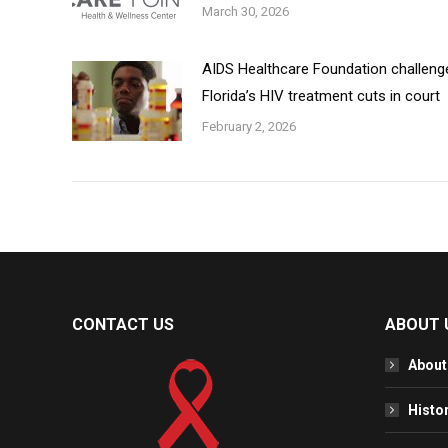
March 30, 2026
AIDS Healthcare Foundation challeng
Florida’s HIV treatment cuts in court
February 2, 2026
CONTACT US
ABOUT 
About
Histo