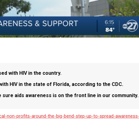
d with HIV in the country.
ith HIV in the state of Florida, according to the CDC.
 sure aids awareness is on the front line in our community.
cal-non-profits-around-the-big-bend-step-up-to-spread-awareness-