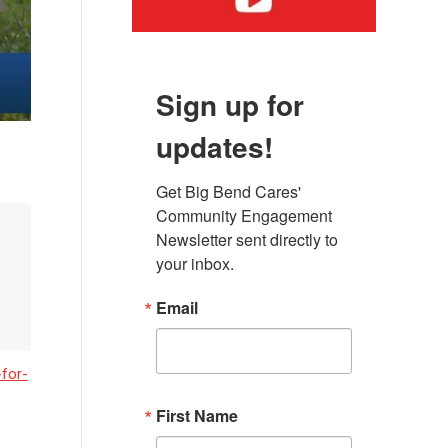
Sign up for
updates!
Get Big Bend Cares' 
Community Engagement 
Newsletter sent directly to 
your inbox.
Email
for-
First Name