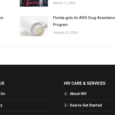
March 11, 2026
es
Florida guts its AIDS Drug Assistanc
Program
January 22, 2026
US
HIV CARE & SERVICES
 Us
About HIV
ry
How to Get Started