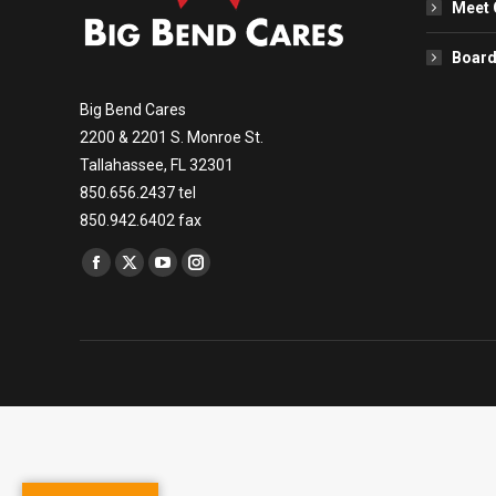
Meet 
Board
Big Bend Cares
2200 & 2201 S. Monroe St.
Tallahassee, FL 32301
850.656.2437 tel
850.942.6402 fax
Find us on:
Facebook
X
YouTube
Instagram
page
page
page
page
opens
opens
opens
opens
in
in
in
in
new
new
new
new
window
window
window
window