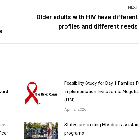
NEXT
Older adults with HIV have different
Next
profiles and different needs
post:
s
Feasibility Study for Day 1 Families 
ward
Implementation Invitation to Negotia
(ITN)
April 2, 2026
nces
States are limiting HIV drug assista
ficer
programs