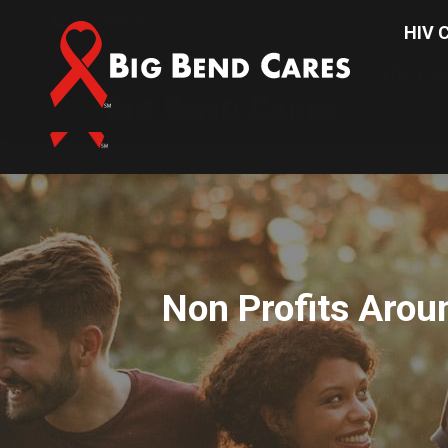
(850) 656-2437
HIV C
HIV Car
Non Profits Arou