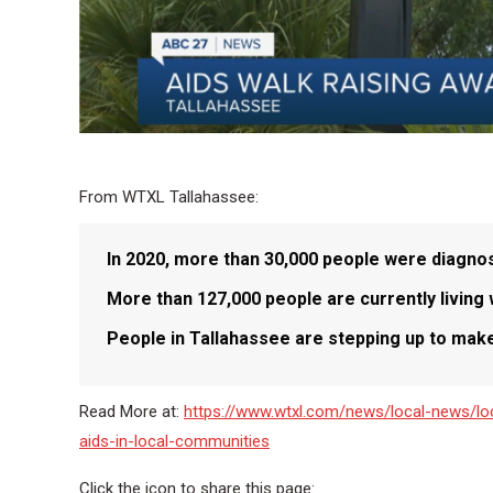
From WTXL Tallahassee:
In 2020, more than 30,000 people were diagnose
More than 127,000 people are currently living w
People in Tallahassee are stepping up to make
Read More at:
https://www.wtxl.com/news/local-news/lo
aids-in-local-communities
Click the icon to share this page: