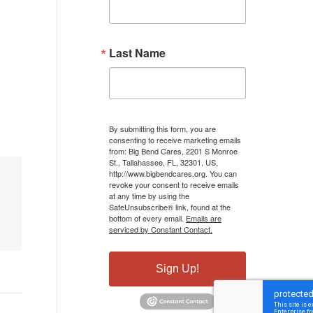
Last Name
By submitting this form, you are
consenting to receive marketing emails
from: Big Bend Cares, 2201 S Monroe
St., Tallahassee, FL, 32301, US,
http://www.bigbendcares.org. You can
revoke your consent to receive emails
at any time by using the
SafeUnsubscribe® link, found at the
bottom of every email.
Emails are
serviced by Constant Contact.
Sign Up!