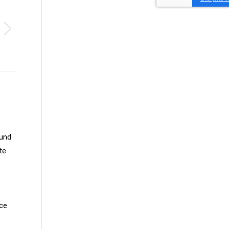
Fund
te
nce