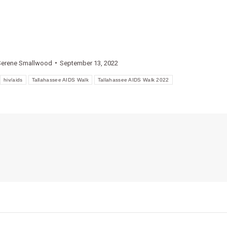
Serene Smallwood
September 13, 2022
hiv/aids
Tallahassee AIDS Walk
Tallahassee AIDS Walk 2022