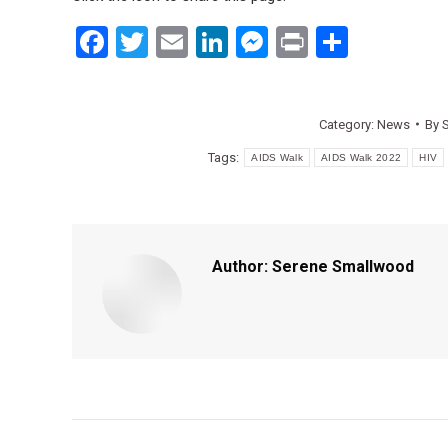
Facebook
Twitter
Email
LinkedIn
Messenger
Print
Share
Category:
News
By
Tags:
AIDS Walk
AIDS Walk 2022
HIV
Author:
Serene Smallwood
Post