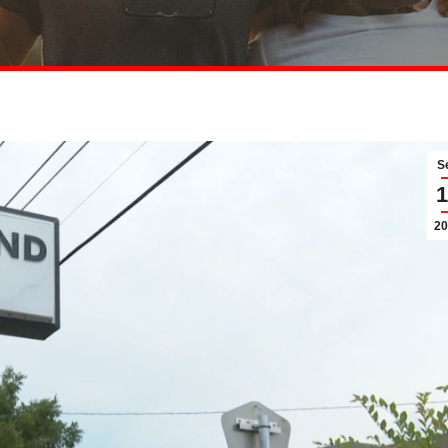
S
1
20