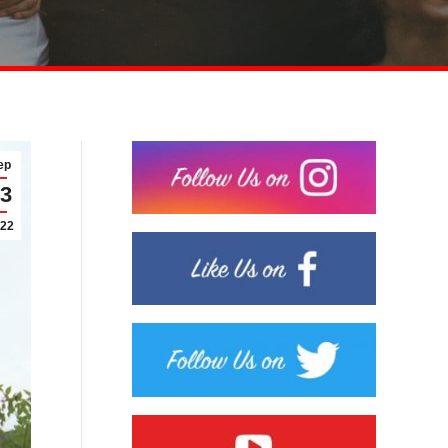
ep
3
22