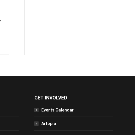
e
GET INVOLVED
Events Calendar
Artopia