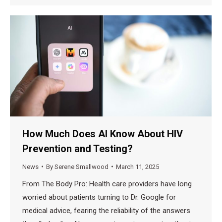
How Much Does AI Know About HIV
Prevention and Testing?
News
By
Serene Smallwood
March 11, 2025
From The Body Pro: Health care providers have long
worried about patients turning to Dr. Google for
medical advice, fearing the reliability of the answers