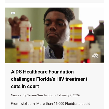
AIDS Healthcare Foundation
challenges Florida’s HIV treatment
cuts in court
News
By
Serene Smallwood
February 2, 2026
From wtxl.com: More than 16,000 Floridians could