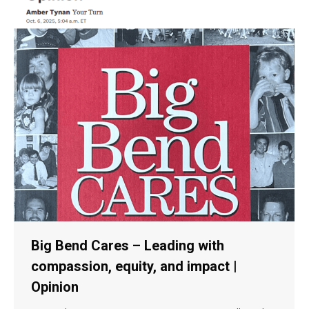
Big Bend Cares – Leading with
compassion, equity, and impact |
Opinion