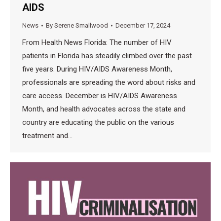
AIDS
News
By
Serene Smallwood
December 17, 2024
From Health News Florida: The number of HIV
patients in Florida has steadily climbed over the past
five years. During HIV/AIDS Awareness Month,
professionals are spreading the word about risks and
care access. December is HIV/AIDS Awareness
Month, and health advocates across the state and
country are educating the public on the various
treatment and…