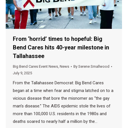
From ‘horrid’ times to hopeful: Big
Bend Cares hits 40-year milestone in
Tallahassee
Big Bend Cares Event News
,
News
By
Serene Smallwood
July 9, 2025
From the Tallahassee Democrat: Big Bend Cares
began at a time when fear and stigma latched on to a
vicious disease that bore the misnomer as “the gay
man’s disease.” The AIDS epidemic stole the lives of
more than 100,000 U.S. residents in the 1980s and
deaths soared to nearly half a million by the…