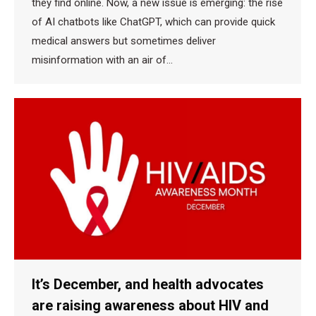
they find online. Now, a new issue is emerging: the rise
of AI chatbots like ChatGPT, which can provide quick
medical answers but sometimes deliver
misinformation with an air of…
It’s December, and health advocates
are raising awareness about HIV and