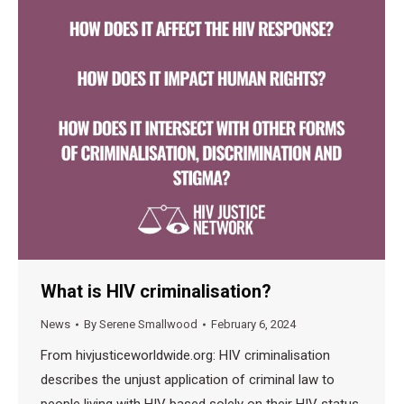
What is HIV criminalisation?
News
By
Serene Smallwood
February 6, 2024
From hivjusticeworldwide.org: HIV criminalisation
describes the unjust application of criminal law to