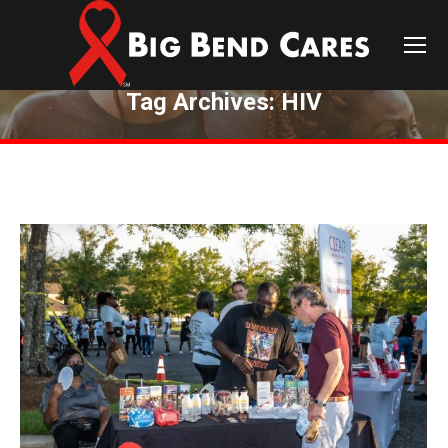
Tag Archives:
HIV
You are here: