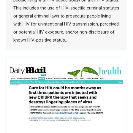
people living with HIV based solely on their HIV status.
This includes the use of HIV-specific criminal statutes
or general criminal laws to prosecute people living
with HIV for unintentional HIV transmission, perceived
or potential HIV exposure, and/or non-disclosure of
known HIV-positive status.…