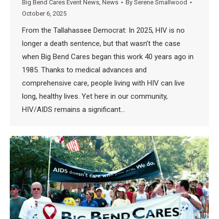
Big Bend Cares Event News
,
News
By
Serene Smallwood
October 6, 2025
From the Tallahassee Democrat: In 2025, HIV is no
longer a death sentence, but that wasn’t the case
when Big Bend Cares began this work 40 years ago in
1985. Thanks to medical advances and
comprehensive care, people living with HIV can live
long, healthy lives. Yet here in our community,
HIV/AIDS remains a significant…