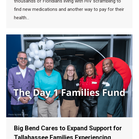
thousands of Floridians living with HIV scrambling to
find new medications and another way to pay for their
health…
Big Bend Cares to Expand Support for
Tallahassee Families Experiencing