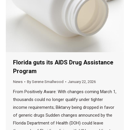
Florida guts its AIDS Drug Assistance
Program
News
By
Serene Smallwood
January 22, 2026
From Positively Aware: With changes coming March 1,
thousands could no longer qualify under tighter
income requirements; Biktarvy being dropped in favor
of generic drugs Sudden changes announced by the
Florida Department of Health (DOH) could leave