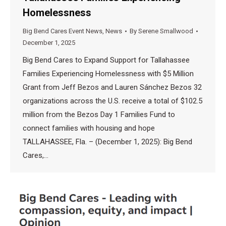
Homelessness
Big Bend Cares Event News
,
News
By
Serene Smallwood
December 1, 2025
Big Bend Cares to Expand Support for Tallahassee
Families Experiencing Homelessness with $5 Million
Grant from Jeff Bezos and Lauren Sánchez Bezos 32
organizations across the U.S. receive a total of $102.5
million from the Bezos Day 1 Families Fund to
connect families with housing and hope
TALLAHASSEE, Fla. – (December 1, 2025): Big Bend
Cares,…