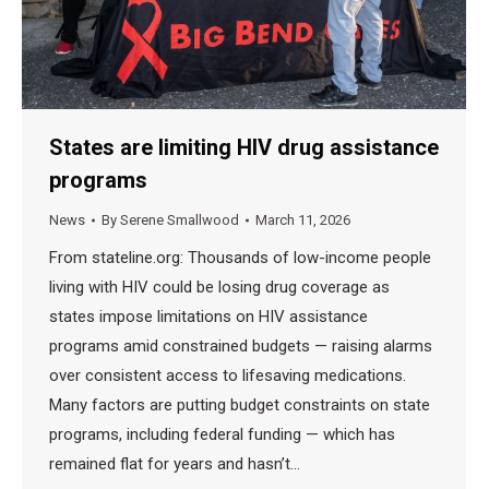
States are limiting HIV drug assistance
programs
News
By
Serene Smallwood
March 11, 2026
From stateline.org: Thousands of low-income people
living with HIV could be losing drug coverage as
states impose limitations on HIV assistance
programs amid constrained budgets — raising alarms
over consistent access to lifesaving medications.
Many factors are putting budget constraints on state
programs, including federal funding — which has
remained flat for years and hasn’t…