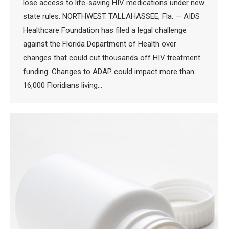
lose access to life-saving HIV medications under new
state rules. NORTHWEST TALLAHASSEE, Fla. — AIDS
Healthcare Foundation has filed a legal challenge
against the Florida Department of Health over
changes that could cut thousands off HIV treatment
funding. Changes to ADAP could impact more than
16,000 Floridians living…