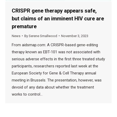
CRISPR gene therapy appears safe,
but claims of an imminent HIV cure are
premature
News
By
Serene Smallwood
November 3, 2023
From aidsmap.com: A CRISPR-based gene-editing
therapy known as EBT-101 was not associated with
serious adverse effects in the first three treated study
participants, researchers reported last week at the
European Society for Gene & Cell Therapy annual
meeting in Brussels. The presentation, however, was
devoid of any data about whether the treatment
works to control…