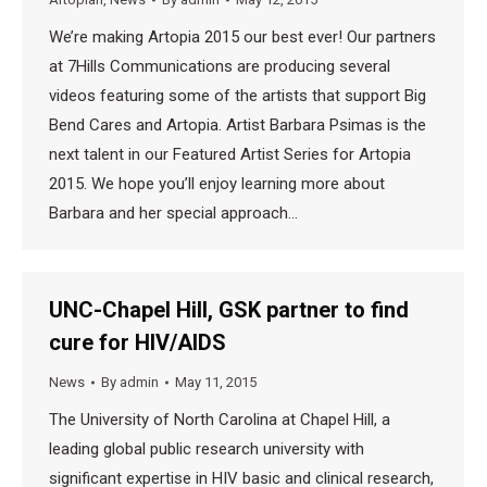
We’re making Artopia 2015 our best ever! Our partners
at 7Hills Communications are producing several
videos featuring some of the artists that support Big
Bend Cares and Artopia. Artist Barbara Psimas is the
next talent in our Featured Artist Series for Artopia
2015. We hope you’ll enjoy learning more about
Barbara and her special approach…
UNC-Chapel Hill, GSK partner to find
cure for HIV/AIDS
News
By
admin
May 11, 2015
The University of North Carolina at Chapel Hill, a
leading global public research university with
significant expertise in HIV basic and clinical research,