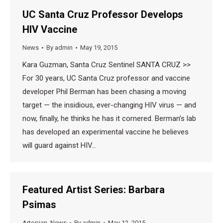
UC Santa Cruz Professor Develops
HIV Vaccine
News
By
admin
May 19, 2015
Kara Guzman, Santa Cruz Sentinel SANTA CRUZ >>
For 30 years, UC Santa Cruz professor and vaccine
developer Phil Berman has been chasing a moving
target — the insidious, ever-changing HIV virus — and
now, finally, he thinks he has it cornered. Berman’s lab
has developed an experimental vaccine he believes
will guard against HIV…
Featured Artist Series: Barbara
Psimas
Artopian
,
News
By
admin
May 12, 2015