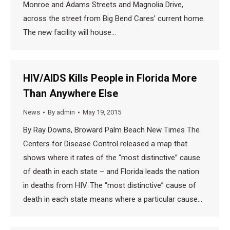
Monroe and Adams Streets and Magnolia Drive,
across the street from Big Bend Cares’ current home.
The new facility will house…
HIV/AIDS Kills People in Florida More
Than Anywhere Else
News
By
admin
May 19, 2015
By Ray Downs, Broward Palm Beach New Times The
Centers for Disease Control released a map that
shows where it rates of the “most distinctive” cause
of death in each state – and Florida leads the nation
in deaths from HIV. The “most distinctive” cause of
death in each state means where a particular cause…