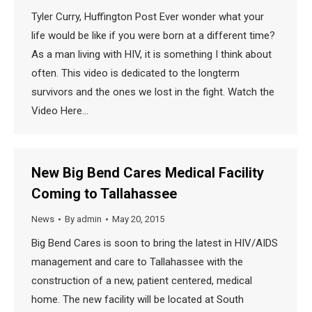
Tyler Curry, Huffington Post Ever wonder what your
life would be like if you were born at a different time?
As a man living with HIV, it is something I think about
often. This video is dedicated to the longterm
survivors and the ones we lost in the fight. Watch the
Video Here…
New Big Bend Cares Medical Facility
Coming to Tallahassee
News
By
admin
May 20, 2015
Big Bend Cares is soon to bring the latest in HIV/AIDS
management and care to Tallahassee with the
construction of a new, patient centered, medical
home. The new facility will be located at South