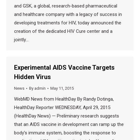
and GSK, a global, research-based pharmaceutical
and healthcare company with a legacy of success in
developing treatments for HIV, today announced the
creation of the dedicated HIV Cure center and a
jointly…
Experimental AIDS Vaccine Targets
Hidden Virus
News
By
admin
May 11, 2015
WebMD News from HealthDay By Randy Dotinga,
HealthDay Reporter WEDNESDAY, April 29, 2015
(HealthDay News) — Preliminary research suggests
that an AIDS vaccine in development can ramp up the
body’s immune system, boosting the response to