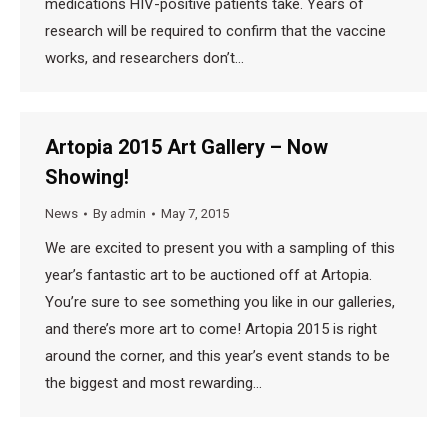
medications HIV-positive patients take. Years of
research will be required to confirm that the vaccine
works, and researchers don’t…
Artopia 2015 Art Gallery – Now
Showing!
News
By
admin
May 7, 2015
We are excited to present you with a sampling of this
year’s fantastic art to be auctioned off at Artopia.
You’re sure to see something you like in our galleries,
and there’s more art to come! Artopia 2015 is right
around the corner, and this year’s event stands to be
the biggest and most rewarding…