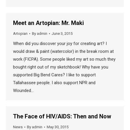
Meet an Artopian: Mr. Maki
Artopian
By
admin
June 3, 2015
When did you discover your joy for creating art? I
would draw & paint (watercolor) in the break room at
work (FICPA). Some people liked my art so much they
bought right out of my sketchbook! Why have you
supported Big Bend Cares? I like to support
Tallahassee people. I also support NPR and
Wounded…
The Face of HIV/AIDS: Then and Now
News
By
admin
May 30, 2015