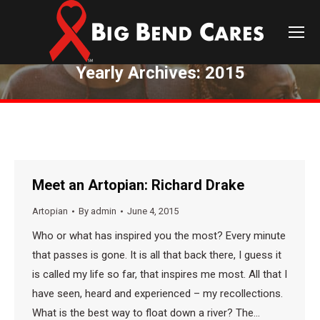
Yearly Archives:
2015
You are here:
Meet an Artopian: Richard Drake
Artopian
By
admin
June 4, 2015
Who or what has inspired you the most? Every minute
that passes is gone. It is all that back there, I guess it
is called my life so far, that inspires me most. All that I
have seen, heard and experienced – my recollections.
What is the best way to float down a river? The…