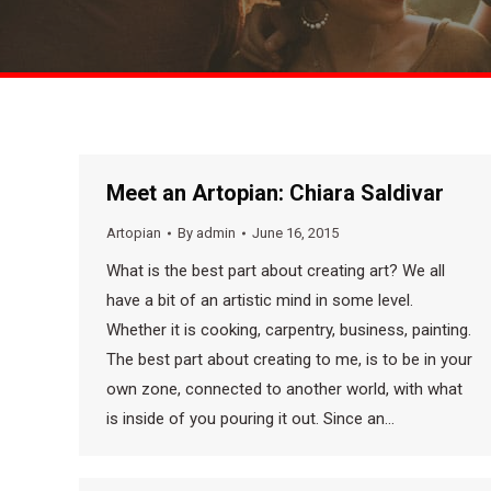
Meet an Artopian: Chiara Saldivar
Artopian
By
admin
June 16, 2015
What is the best part about creating art? We all
have a bit of an artistic mind in some level.
Whether it is cooking, carpentry, business, painting.
The best part about creating to me, is to be in your
own zone, connected to another world, with what
is inside of you pouring it out. Since an…