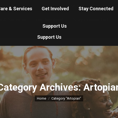
About Us
Nonprofit Service
are & Services
Get Involved
Stay Connected
e & Services
Get Involved
Stay Connected
Support Us
Support Us
Category Archives:
Artopia
You are here:
Home
Category "Artopian"