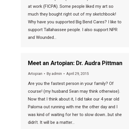
at work (FICPA). Some people liked my art so
much they bought right out of my sketchbook!
Why have you supported Big Bend Cares? I like to
support Tallahassee people. I also support NPR
and Wounded…
Meet an Artopian: Dr. Audra Pittman
Artopian
By
admin
April 29, 2015
Are you the fastest person in your family? Of
course! (my husband Sean may think otherwise).
Now that I think about it, I did take our 4 year old
Paloma out running with me the other day and I
was kind of waiting for her to slow down…but she
didn’t. It will be a matter…