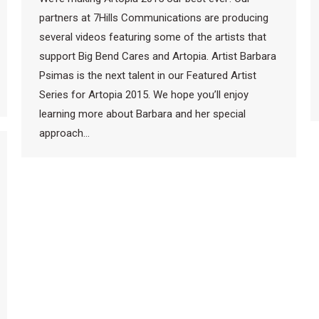
partners at 7Hills Communications are producing
several videos featuring some of the artists that
support Big Bend Cares and Artopia. Artist Barbara
Psimas is the next talent in our Featured Artist
Series for Artopia 2015. We hope you’ll enjoy
learning more about Barbara and her special
approach…