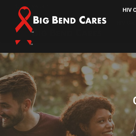
(850) 656-2437
HIV C
HIV Car