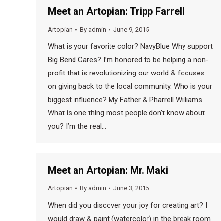
Meet an Artopian: Tripp Farrell
Artopian
By
admin
June 9, 2015
What is your favorite color? NavyBlue Why support
Big Bend Cares? I’m honored to be helping a non-
profit that is revolutionizing our world & focuses
on giving back to the local community. Who is your
biggest influence? My Father & Pharrell Williams.
What is one thing most people don’t know about
you? I’m the real…
Meet an Artopian: Mr. Maki
Artopian
By
admin
June 3, 2015
When did you discover your joy for creating art? I
would draw & paint (watercolor) in the break room