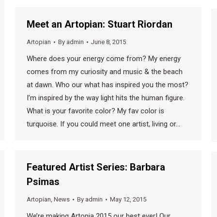
Meet an Artopian: Stuart Riordan
Artopian
By
admin
June 8, 2015
Where does your energy come from? My energy
comes from my curiosity and music & the beach
at dawn. Who our what has inspired you the most?
I’m inspired by the way light hits the human figure.
What is your favorite color? My fav color is
turquoise. If you could meet one artist, living or…
Featured Artist Series: Barbara
Psimas
Artopian
,
News
By
admin
May 12, 2015
We’re making Artopia 2015 our best ever! Our