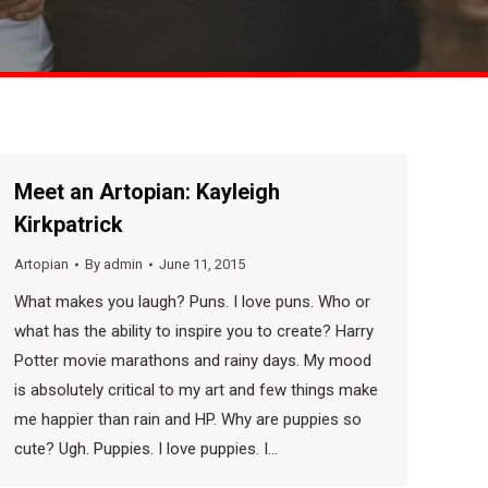
Meet an Artopian: Kayleigh
Kirkpatrick
Artopian
By
admin
June 11, 2015
What makes you laugh? Puns. I love puns. Who or
what has the ability to inspire you to create? Harry
Potter movie marathons and rainy days. My mood
is absolutely critical to my art and few things make
me happier than rain and HP. Why are puppies so
cute? Ugh. Puppies. I love puppies. I…