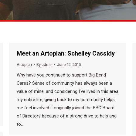
Meet an Artopian: Schelley Cassidy
Artopian
By
admin
June 12, 2015
Why have you continued to support Big Bend
Cares? Sense of community has always been a
value of mine, and considering I’ve lived in this area
my entire life, giving back to my community helps
me feel involved. I originally joined the BBC Board
of Directors because of a strong drive to help and
to…