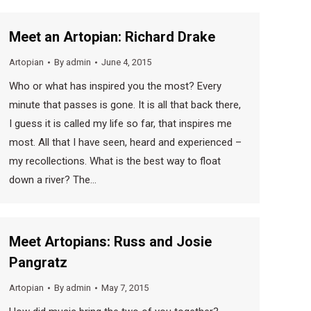
Meet an Artopian: Richard Drake
Artopian
By
admin
June 4, 2015
Who or what has inspired you the most? Every
minute that passes is gone. It is all that back there,
I guess it is called my life so far, that inspires me
most. All that I have seen, heard and experienced –
my recollections. What is the best way to float
down a river? The…
Meet Artopians: Russ and Josie
Pangratz
Artopian
By
admin
May 7, 2015