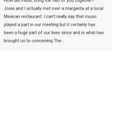
How did music bring the two of you together?
Josie and I actually met over a margarita at a local
Mexican restaurant. I can’t really say that music
played a part in our meeting but it certainly has
been a huge part of our lives since and is what has
brought us to conceiving The…