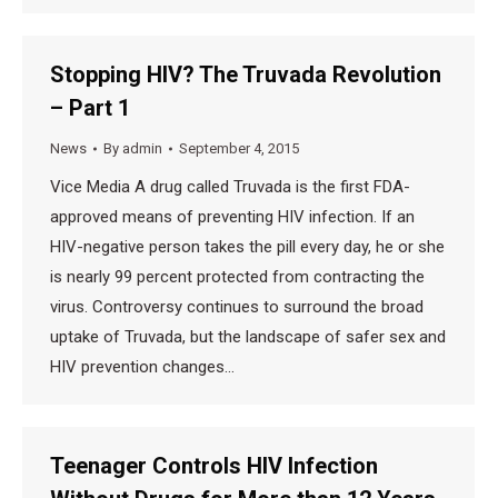
Stopping HIV? The Truvada Revolution
– Part 1
News
By
admin
September 4, 2015
Vice Media A drug called Truvada is the first FDA-
approved means of preventing HIV infection. If an
HIV-negative person takes the pill every day, he or she
is nearly 99 percent protected from contracting the
virus. Controversy continues to surround the broad
uptake of Truvada, but the landscape of safer sex and
HIV prevention changes…
Teenager Controls HIV Infection