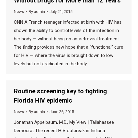
Without Drugs for More than 12 Years
News
By
admin
July 21, 2015
CNN A French teenager infected at birth with HIV has
shown the ability to control levels of the infection in
her body — without being on antiretroviral treatment.
The finding provides new hope that a “functional” cure
for HIV — where the virus is brought down to low
levels but not eradicated in the body…
Routine screening key to fighting
Florida HIV epidemic
News
By
admin
June 26, 2015
Jonathan Appelbaum, M.D., My View | Tallahassee
Democrat The recent HIV outbreak in Indiana