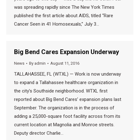
was spreading rapidly since The New York Times
published the first article about AIDS, titled “Rare
Cancer Seen in 41 Homosexuals,” July 3…
Big Bend Cares Expansion Underway
News
By
admin
August 11, 2016
TALLAHASSEE, FL (WTXL) — Work is now underway
to expand a Tallahassee healthcare organization in
the city’s Southside neighborhood. WTXL first
reported about Big Bend Cares’ expansion plans last
September. The organization is in the process of
adding a 25,000-square foot facility across from its
current location at Magnolia and Monroe streets.
Deputy director Charlie…