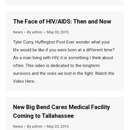
The Face of HIV/AIDS: Then and Now
News
By
admin
May 30, 2015
Tyler Curry, Huffington Post Ever wonder what your
life would be like if you were born at a different time?
As a man living with HIV, it is something I think about
often. This video is dedicated to the longterm
survivors and the ones we lost in the fight. Watch the
Video Here…
New Big Bend Cares Medical Facility
Coming to Tallahassee
News
By
admin
May 20, 2015