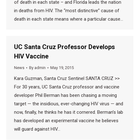
of death in each state – and Florida leads the nation
in deaths from HIV. The “most distinctive” cause of
death in each state means where a particular cause…
UC Santa Cruz Professor Develops
HIV Vaccine
News
By
admin
May 19, 2015
Kara Guzman, Santa Cruz Sentinel SANTA CRUZ >>
For 30 years, UC Santa Cruz professor and vaccine
developer Phil Berman has been chasing a moving
target — the insidious, ever-changing HIV virus — and
now, finally, he thinks he has it cornered. Berman’s lab
has developed an experimental vaccine he believes
will guard against HIV…