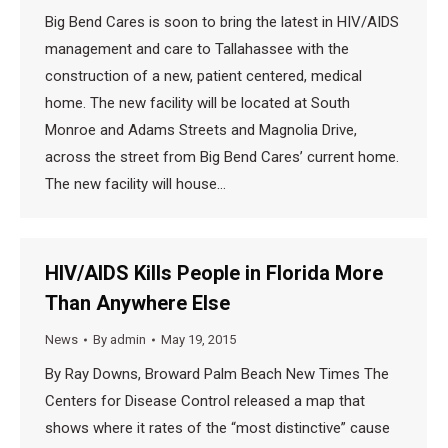
Big Bend Cares is soon to bring the latest in HIV/AIDS
management and care to Tallahassee with the
construction of a new, patient centered, medical
home. The new facility will be located at South
Monroe and Adams Streets and Magnolia Drive,
across the street from Big Bend Cares’ current home.
The new facility will house…
HIV/AIDS Kills People in Florida More
Than Anywhere Else
News
By
admin
May 19, 2015
By Ray Downs, Broward Palm Beach New Times The
Centers for Disease Control released a map that
shows where it rates of the “most distinctive” cause