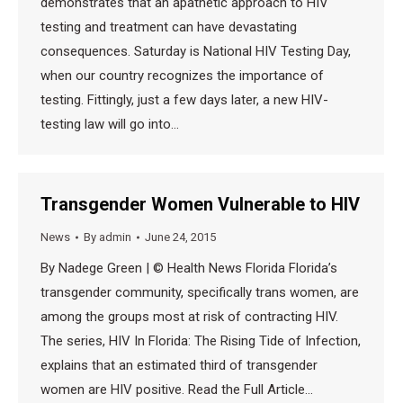
demonstrates that an apathetic approach to HIV
testing and treatment can have devastating
consequences. Saturday is National HIV Testing Day,
when our country recognizes the importance of
testing. Fittingly, just a few days later, a new HIV-
testing law will go into…
Transgender Women Vulnerable to HIV
News
By
admin
June 24, 2015
By Nadege Green | © Health News Florida Florida’s
transgender community, specifically trans women, are
among the groups most at risk of contracting HIV.
The series, HIV In Florida: The Rising Tide of Infection,
explains that an estimated third of transgender
women are HIV positive. Read the Full Article…