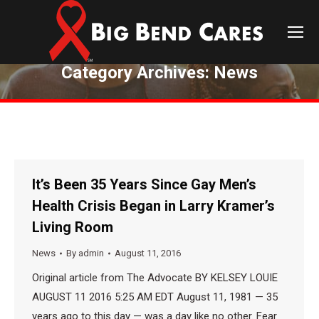
Category Archives:
News
You are here:
It’s Been 35 Years Since Gay Men’s
Health Crisis Began in Larry Kramer’s
Living Room
News
By
admin
August 11, 2016
Original article from The Advocate BY KELSEY LOUIE
AUGUST 11 2016 5:25 AM EDT August 11, 1981 — 35
years ago to this day — was a day like no other. Fear