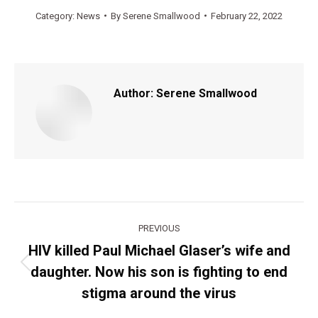
Category:
News
By
Serene Smallwood
February 22, 2022
Author:
Serene Smallwood
Post
PREVIOUS
navigation
HIV killed Paul Michael Glaser’s wife and
daughter. Now his son is fighting to end
Previous
post:
stigma around the virus