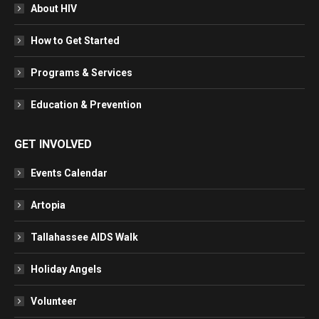
About HIV
How to Get Started
Programs & Services
Education & Prevention
GET INVOLVED
Events Calendar
Artopia
Tallahassee AIDS Walk
Holiday Angels
Volunteer