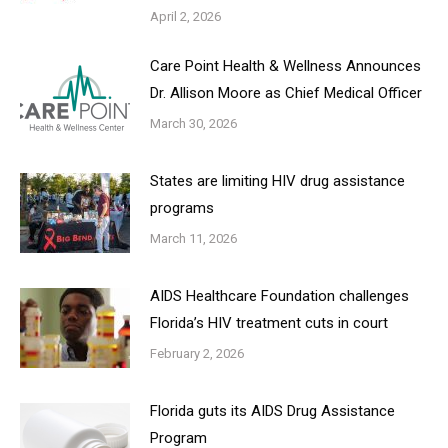
April 2, 2026
Care Point Health & Wellness Announces
Dr. Allison Moore as Chief Medical Officer
March 30, 2026
States are limiting HIV drug assistance
programs
March 11, 2026
AIDS Healthcare Foundation challenges
Florida’s HIV treatment cuts in court
February 2, 2026
Florida guts its AIDS Drug Assistance
Program