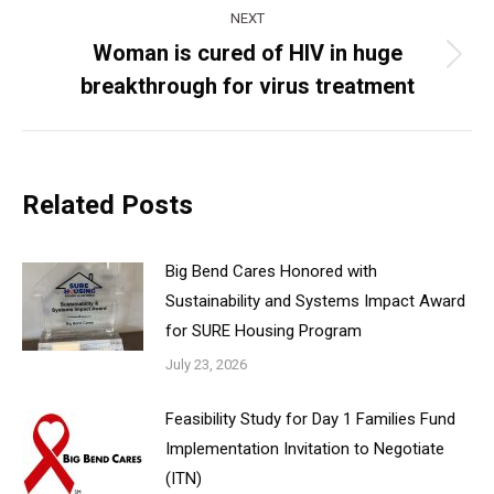
NEXT
Woman is cured of HIV in huge
Next
breakthrough for virus treatment
post:
Related Posts
Big Bend Cares Honored with
Sustainability and Systems Impact Award
for SURE Housing Program
July 23, 2026
Feasibility Study for Day 1 Families Fund
Implementation Invitation to Negotiate
(ITN)