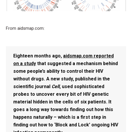
From aidsmap.com:
Eighteen months ago,
aidsmap.com reported
on a study
that suggested a mechanism behind
some people’s ability to control their HIV
without drugs. A new study, published in the
scientific journal
Cell
, used sophisticated
probes to uncover every bit of HIV genetic
material hidden in the cells of six patients. It
goes a long way towards finding out how this
happens naturally – which is a first step in
finding out how to ‘Block and Lock’ ongoing HIV