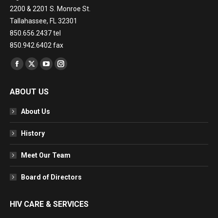
2200 & 2201 S. Monroe St.
Tallahassee, FL 32301
850.656.2437 tel
850.942.6402 fax
Find us on:
Facebook
X
YouTube
Instagram
page
page
page
page
ABOUT US
opens
opens
opens
opens
in
in
in
in
About Us
new
new
new
new
window
window
window
window
History
Meet Our Team
Board of Directors
HIV CARE & SERVICES