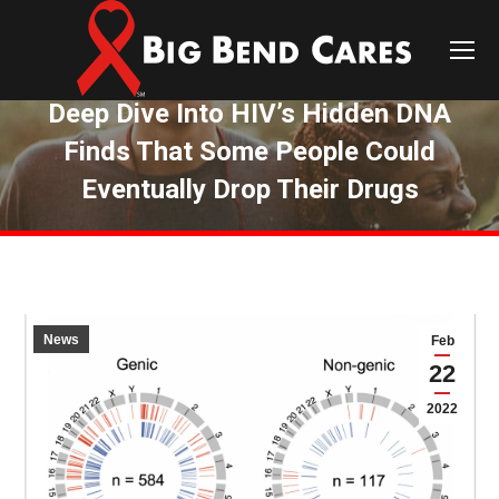
Deep Dive Into HIV’s Hidden DNA
Finds That Some People Could
Eventually Drop Their Drugs
You are here:
News
Feb
22
2022