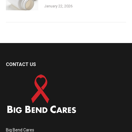
January 22, 2026
CONTACT US
Big Bend Cares