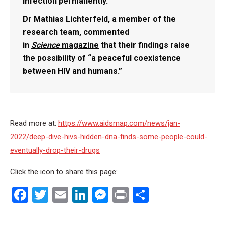
infection permanently.
Dr Mathias Lichterfeld, a member of the
research team, commented
in
Science
magazine
that their findings raise
the possibility of “a peaceful coexistence
between HIV and humans.”
Read more at:
https://www.aidsmap.com/news/jan-
2022/deep-dive-hivs-hidden-dna-finds-some-people-could-
eventually-drop-their-drugs
Click the icon to share this page:
Facebook
Twitter
Email
LinkedIn
Messenger
Print
Share