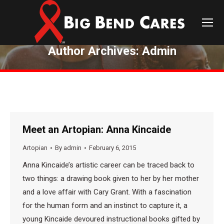
Author Archives:
Admin
You are here:
Meet an Artopian: Anna Kincaide
Artopian
By
admin
February 6, 2015
Anna Kincaide’s artistic career can be traced back to
two things: a drawing book given to her by her mother
and a love affair with Cary Grant. With a fascination
for the human form and an instinct to capture it, a
young Kincaide devoured instructional books gifted by