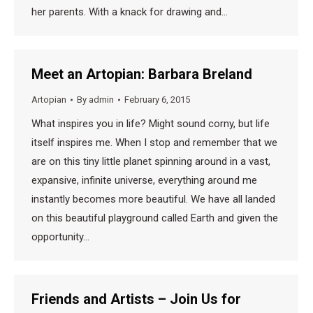
her parents. With a knack for drawing and…
Meet an Artopian: Barbara Breland
Artopian
By
admin
February 6, 2015
What inspires you in life? Might sound corny, but life
itself inspires me. When I stop and remember that we
are on this tiny little planet spinning around in a vast,
expansive, infinite universe, everything around me
instantly becomes more beautiful. We have all landed
on this beautiful playground called Earth and given the
opportunity…
Friends and Artists – Join Us for