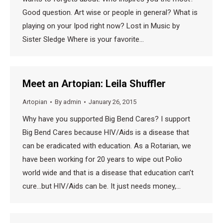
Good question. Art wise or people in general? What is
playing on your Ipod right now? Lost in Music by
Sister Sledge Where is your favorite…
Meet an Artopian: Leila Shuffler
Artopian
By
admin
January 26, 2015
Why have you supported Big Bend Cares? I support
Big Bend Cares because HIV/Aids is a disease that
can be eradicated with education. As a Rotarian, we
have been working for 20 years to wipe out Polio
world wide and that is a disease that education can’t
cure…but HIV/Aids can be. It just needs money,…