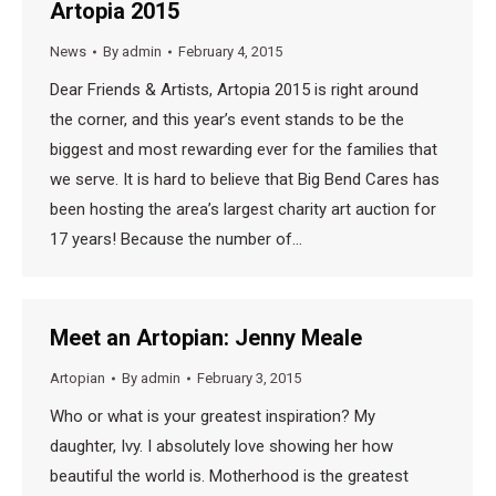
Artopia 2015
News
By
admin
February 4, 2015
Dear Friends & Artists, Artopia 2015 is right around
the corner, and this year’s event stands to be the
biggest and most rewarding ever for the families that
we serve. It is hard to believe that Big Bend Cares has
been hosting the area’s largest charity art auction for
17 years! Because the number of…
Meet an Artopian: Jenny Meale
Artopian
By
admin
February 3, 2015
Who or what is your greatest inspiration? My
daughter, Ivy. I absolutely love showing her how
beautiful the world is. Motherhood is the greatest