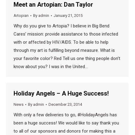
Meet an Artopian: Dan Taylor
Artopian
By
admin
January 21, 2015
Why do you give to Artopia? I believe in Big Bend
Cares’ mission: provide assistance to those infected
with or affected by HIV/AIDS. To be able to help
through my art is fulfilling beyond measure. What is
your favorite color? Red Tell us one thing people don’t
know about you? I was in the United…
Holiday Angels – A Huge Success!
News
By
admin
December 23, 2014
With only a few deliveries to go, ‪#‎HolidayAngels‬ has
been a huge success! We would like to say thank you
to all of our sponsors and donors for making this a