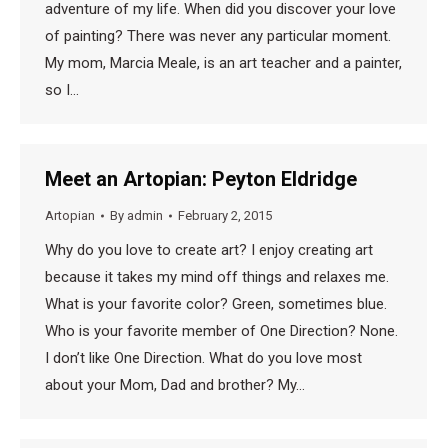
adventure of my life. When did you discover your love
of painting? There was never any particular moment.
My mom, Marcia Meale, is an art teacher and a painter,
so I…
Meet an Artopian: Peyton Eldridge
Artopian
By
admin
February 2, 2015
Why do you love to create art? I enjoy creating art
because it takes my mind off things and relaxes me.
What is your favorite color? Green, sometimes blue.
Who is your favorite member of One Direction? None.
I don’t like One Direction. What do you love most
about your Mom, Dad and brother? My…