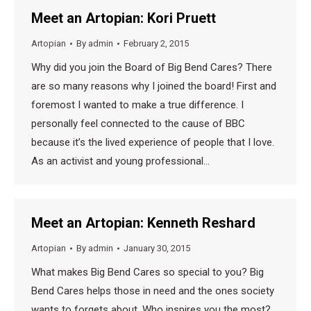
Meet an Artopian: Kori Pruett
Artopian
By
admin
February 2, 2015
Why did you join the Board of Big Bend Cares? There
are so many reasons why I joined the board! First and
foremost I wanted to make a true difference. I
personally feel connected to the cause of BBC
because it’s the lived experience of people that I love.
As an activist and young professional…
Meet an Artopian: Kenneth Reshard
Artopian
By
admin
January 30, 2015
What makes Big Bend Cares so special to you? Big
Bend Cares helps those in need and the ones society
wants to forgets about. Who inspires you the most?